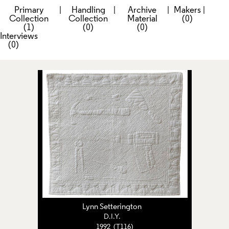
Primary
|
Handling
|
Archive
|
Makers
|
Collection
Collection
Material
(0)
(1)
(0)
(0)
Interviews
(0)
Lynn Setterington
D.I.Y.
1992 (T116)