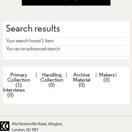
Search results
Your search found 1 item
You ran an advanced search
Primary
|
Handling
|
Archive
|
Makers
|
Collection
Collection
Material
(0)
(1)
(0)
(0)
Interviews
(0)
44a Pentonville Road
Islington
London
N1 9BY