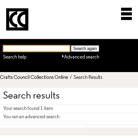
Search help
Advanced search
Crafts Council Collections Online
/ Search Results
Search results
Your search found 1 item
You ran an advanced search