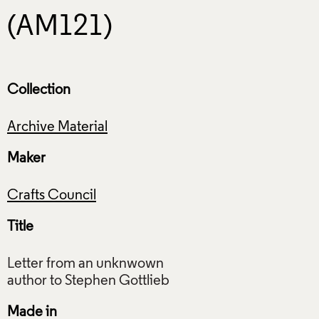
(AM121)
Collection
Archive Material
Maker
Crafts Council
Title
Letter from an unknwown
Made in