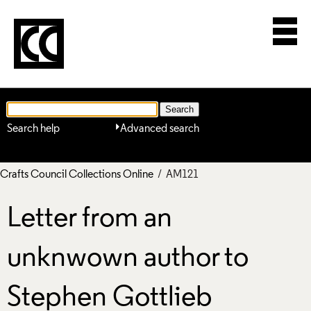
Search help
Advanced search
Crafts Council Collections Online
/ AM121
Letter from an
unknwown author to
Stephen Gottlieb