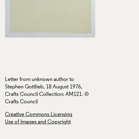
Letter from unknown author to
Letter from unknow
Stephen Gottlieb, 18 August 1976,
Stephen Gottlieb, 
Crafts Council Collection: AM121. ©
Crafts Council Col
Crafts Council
Crafts Council
Creative Commons Licensing
Creative Commons
Use of Images and Copyright
Use of Images and