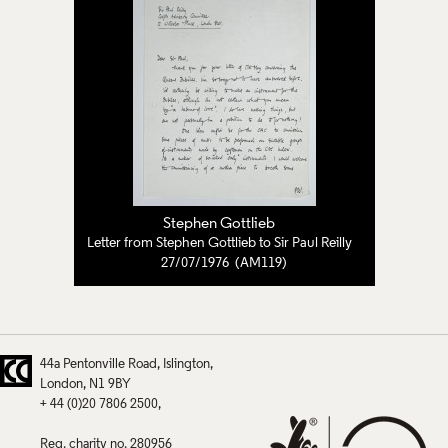
Stephen Gottlieb
Letter from Stephen Gottlieb to Sir Paul Reilly
27/07/1976 (AM119)
44a Pentonville Road
Islington
London
N1 9BY
+ 44 (0)20 7806 2500
Reg. charity no. 280956