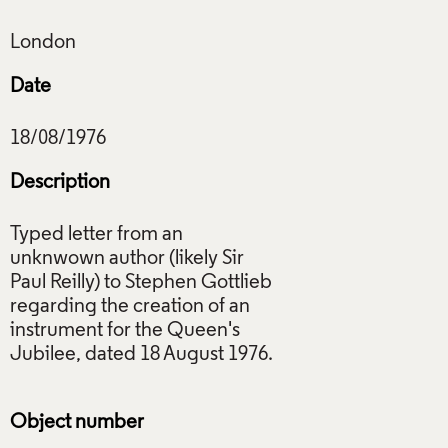
Date
Description
Typed letter from an
unknwown author (likely Sir
Paul Reilly) to Stephen Gottlieb
regarding the creation of an
instrument for the Queen's
Jubilee, dated 18 August 1976.
Object number