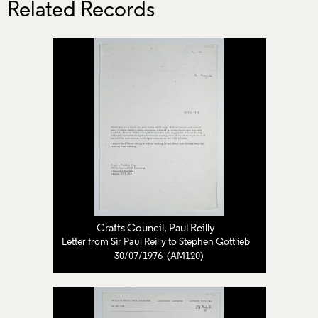
Related Records
Crafts Council
, Paul Reilly
Letter from Sir Paul Reilly to Stephen Gottlieb
30/07/1976 (AM120)