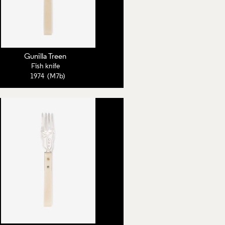
Gunilla Treen
Fish knife
1974 (M7b)