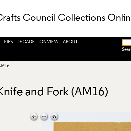
rafts Council Collections Onli
FIRST DECADE
ON VIEW
ABOUT
Sear
AM16
Knife and Fork (AM16)