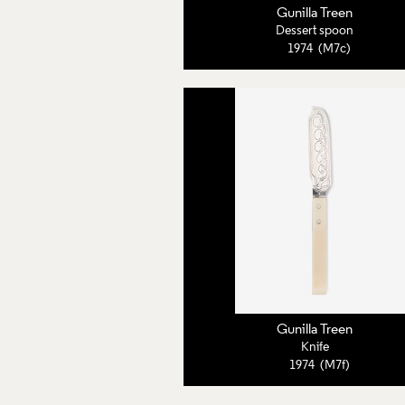
Gunilla Treen
Dessert spoon
1974 (M7c)
Gunilla Treen
Knife
1974 (M7f)