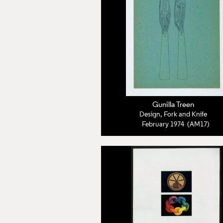
Gunilla Treen
Design, Fork and Knife
February 1974 (AM17)