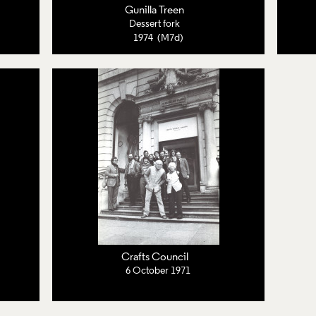
Gunilla Treen
Dessert fork
1974 (M7d)
Crafts Council
6 October 1971