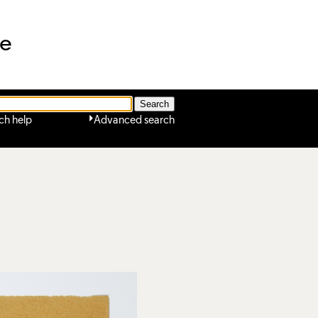
ne
ch help
Advanced search