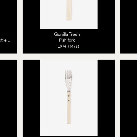
Gunilla Treen
Poster, Sutton/Treen: Contemporary Textiles and Jewellery
Fish fork
1974 (M7a)