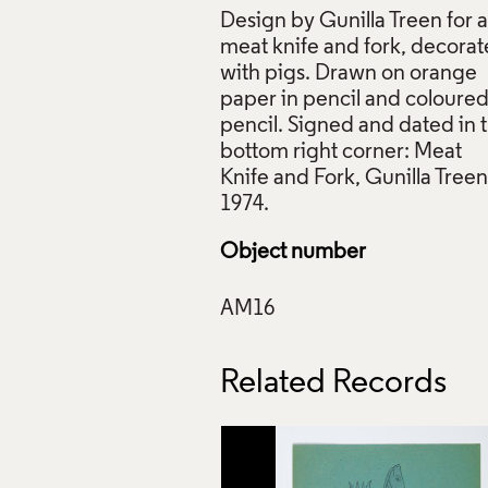
Design by Gunilla Treen for a
meat knife and fork, decora
with pigs. Drawn on orange
paper in pencil and coloure
pencil. Signed and dated in 
, Meat Knife and Fork, Gunilla Treen, February 1974, © Gunill
bottom right corner: Meat
s Council Collection: AM16. Photo: Ma Communications
Knife and Fork, Gunilla Treen
ive Commons Licensing
f Images and Copyright
Object number
Related Records