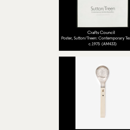
Crafts Council
c.1975 (AM433)