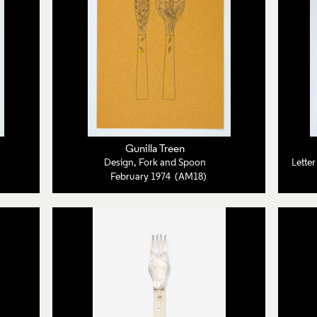
Gunilla Treen
Design, Fork and Spoon
Lette
February 1974 (AM18)