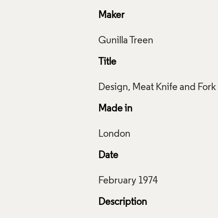
Maker
Title
Made in
Date
Description