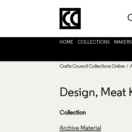
C
HOME
COLLECTIONS
MAKERS
Crafts Council Collections Online
/ 
Design, Meat 
Collection
Archive Material