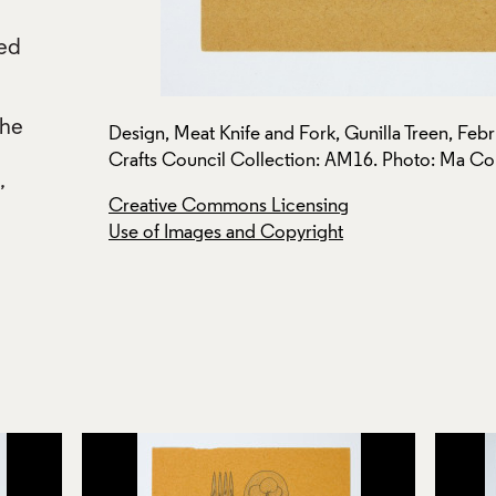
ted
d
the
a Treen.
Design, Meat Knife and Fork, Gunilla Treen, Febr
Crafts Council Collection: AM16. Photo: Ma C
,
Creative Commons Licensing
Use of Images and Copyright