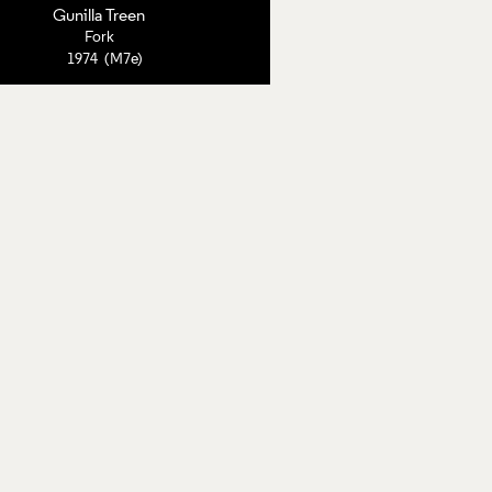
Gunilla Treen
Fork
1974 (M7e)