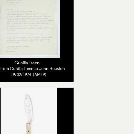
Gunilla Treen
r from Gunilla Treen to John Houston
19/02/1974 (AM19)