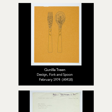
Gunilla Treen
Design, Fork and Spoon
February 1974 (AM18)