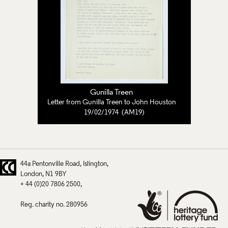
Gunilla Treen
Letter from Gunilla Treen to John Houston
19/02/1974 (AM19)
44a Pentonville Road
Islington
London
N1 9BY
+ 44 (0)20 7806 2500
Reg. charity no. 280956