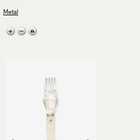
Metal