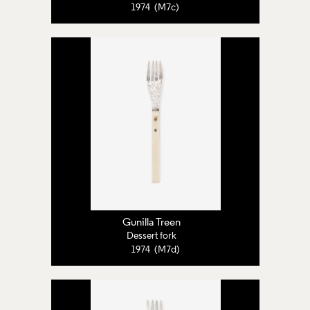
1974 (M7c)
Gunilla Treen
Dessert fork
1974 (M7d)