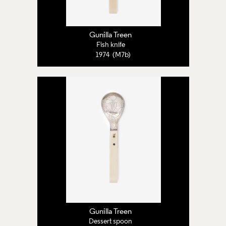
Gunilla Treen
Fish knife
1974 (M7b)
Gunilla Treen
Dessert spoon