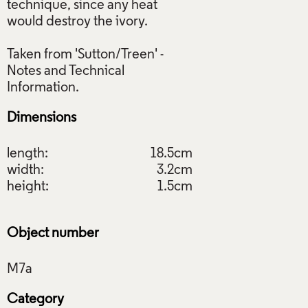
technique, since any heat
would destroy the ivory.
Taken from 'Sutton/Treen' -
Notes and Technical
Dimensions
length:
18.5cm
width:
3.2cm
height:
1.5cm
Object number
Category