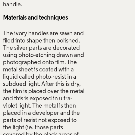
Materials and techniques
The ivory handles are sawn and
filed into shape then polished.
The silver parts are decorated
using photo-etching drawn and
photographed onto film. The
metal sheet is coated with a
liquid called photo-resist in a
subdued light. After this is dry,
the film is placed over the metal
and this is exposed in ultra-
violet light. The metal is then
placed in a developer and the
parts of resist not exposed to
the light (ie. those parts
covered by the black areas of