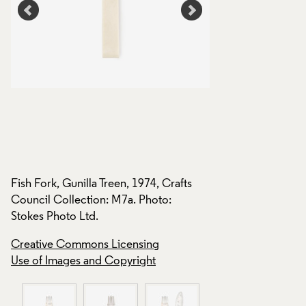
s
Fish Fork, Gunilla Treen, 1974, Crafts
Fish Fork, Gunilla T
Council Collection: M7a. Photo:
Council Collection
Stokes Photo Ltd.
Stokes Photo Ltd.
Creative Commons Licensing
Creative Commons
Use of Images and Copyright
Use of Images and