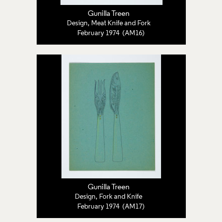
Gunilla Treen
Design, Meat Knife and Fork
February 1974 (AM16)
Gunilla Treen
Design, Fork and Knife
February 1974 (AM17)