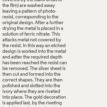
the film) are washed away
leaving a pattern of photo-
resist, corresponding to the
original design. After a further
drying the metal is placed in a
solution of ferric nitrate. This
attacks metal not covered by
the resist. In this way an etched
design is worked into the metal
and adter the required depth
has been reached the resist can
be removed. The silver sheet is
then cut and formed into the
correct shapes. They are then
polished and slotted into the
ivory where they are riveted
into place. The gold decoration
is applied last, by the riveting