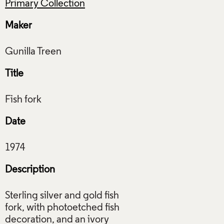
Primary Collection
Maker
Title
Date
Description
Sterling silver and gold fish
fork, with photoetched fish
decoration, and an ivory