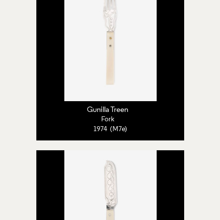
Gunilla Treen
Fork
1974 (M7e)