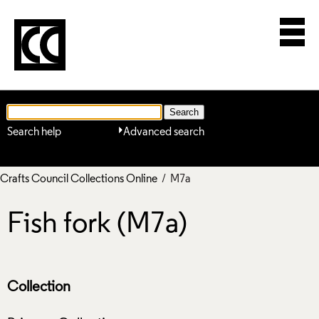
Search help
Advanced search
Crafts Council Collections Online
/ M7a
Fish fork (M7a)
Collection