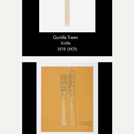
Gunilla Treen
Knife
1974 (M7f)