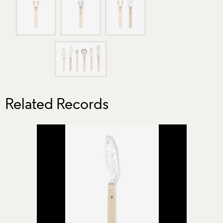
Related Records