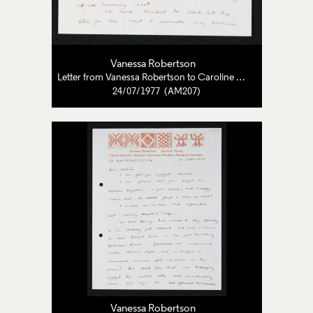
Vanessa Robertson
Letter from Vanessa Robertson to Caroline Pearce-Higgins
24/07/1977 (AM207)
Vanessa Robertson