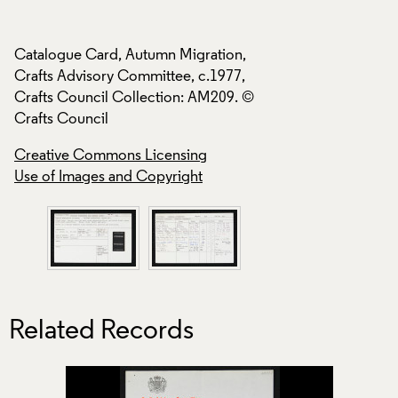
Catalogue Card, Autumn Migration,
Catalogue Card, A
Crafts Advisory Committee, c.1977,
Crafts Advisory Co
Crafts Council Collection: AM209. ©
Crafts Council Col
Crafts Council
Crafts Council
Creative Commons Licensing
Creative Commons
Use of Images and Copyright
Use of Images and
Related Records