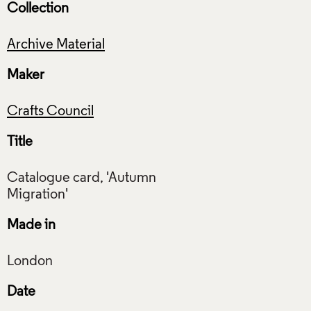
Collection
Archive Material
Maker
Crafts Council
Title
Catalogue card, 'Autumn
Made in
Date