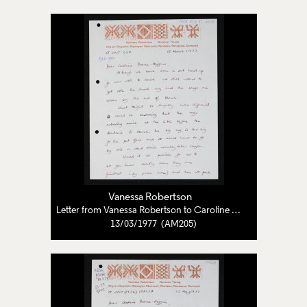
Vanessa Robertson
Letter from Vanessa Robertson to Caroline Pearce-Higgins
13/03/1977 (AM205)