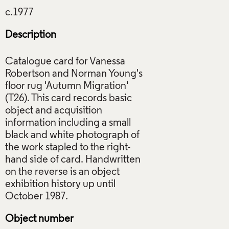
Description
Catalogue card for Vanessa
Robertson and Norman Young's
floor rug 'Autumn Migration'
(T26). This card records basic
object and acquisition
information including a small
black and white photograph of
the work stapled to the right-
hand side of card. Handwritten
on the reverse is an object
exhibition history up until
Object number