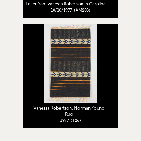
Letter from Vanessa Robertson to Caroline Pearce-Higgins
10/10/1977 (AM208)
Vanessa Robertson, Norman Young
Rug
1977 (T26)