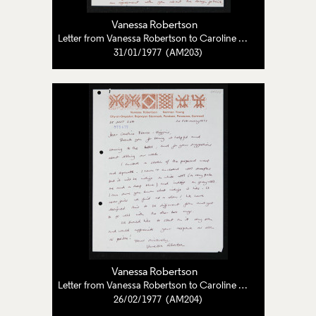
Vanessa Robertson
Letter from Vanessa Robertson to Caroline Pearce-Higgins
31/01/1977 (AM203)
Vanessa Robertson
Letter from Vanessa Robertson to Caroline Pearce-Higgins
26/02/1977 (AM204)