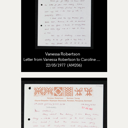
Vanessa Robertson
Letter from Vanessa Robertson to Caroline Pearce-Higgins
22/05/1977 (AM206)