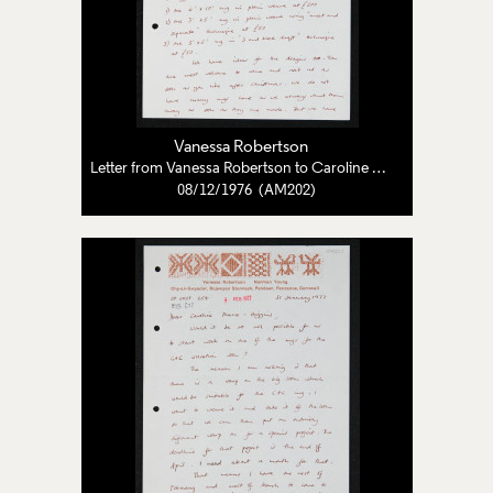
Vanessa Robertson
Letter from Vanessa Robertson to Caroline Pearce-Higgins
08/12/1976 (AM202)