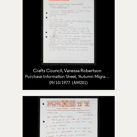
Crafts Council
, Vanessa Robertson
Purchase Information Sheet, 'Autumn Migration'
09/10/1977 (AM201)