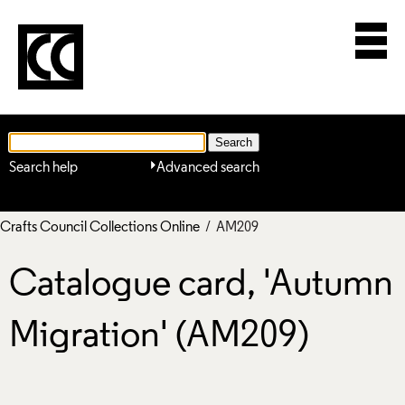
Search help
Advanced search
Crafts Council Collections Online
/ AM209
Catalogue card, 'Autumn
Migration' (AM209)