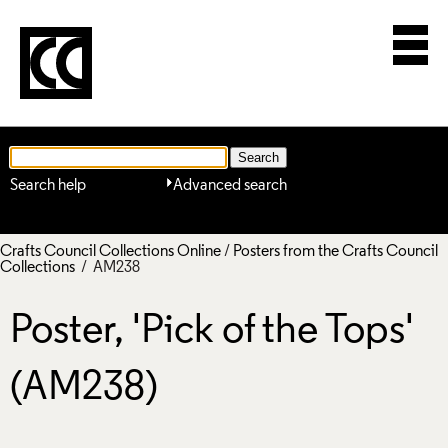
Search help
Advanced search
Crafts Council Collections Online
/
Posters from the Crafts Council
Collections
/ AM238
Poster, 'Pick of the Tops'
(AM238)