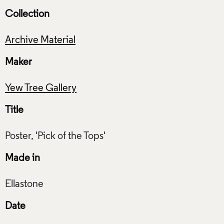
Collection
Archive Material
Maker
Yew Tree Gallery
Title
Made in
Date