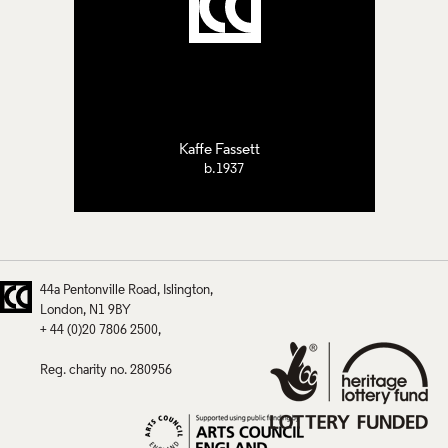
Kaffe Fassett
b.1937
44a Pentonville Road
Islington
London
N1 9BY
+ 44 (0)20 7806 2500
Reg. charity no. 280956