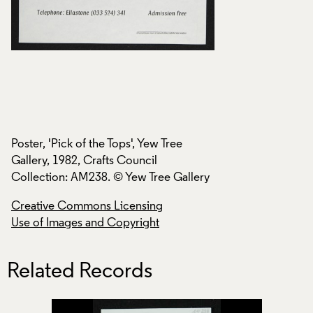
Poster, 'Pick of the Tops', Yew Tree
Poster, 'Pick of the
Gallery, 1982, Crafts Council
Gallery, 1982, Craf
ry
Collection: AM238. © Yew Tree Gallery
Collection: AM238.
Creative Commons Licensing
Creative Commons
Use of Images and Copyright
Use of Images and
Related Records