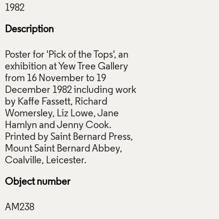
Description
Poster for 'Pick of the Tops', an
exhibition at Yew Tree Gallery
from 16 November to 19
December 1982 including work
by Kaffe Fassett, Richard
Womersley, Liz Lowe, Jane
Hamlyn and Jenny Cook.
Printed by Saint Bernard Press,
Mount Saint Bernard Abbey,
Object number