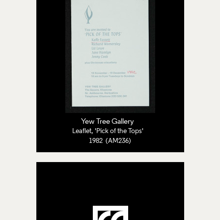
Yew Tree Gallery
Leaflet, 'Pick of the Tops'
1982 (AM236)