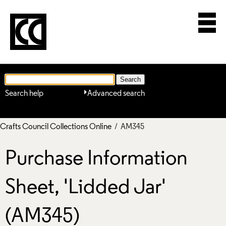
Search help
Advanced search
Crafts Council Collections Online
/ AM345
Purchase Information
Sheet, 'Lidded Jar'
(AM345)