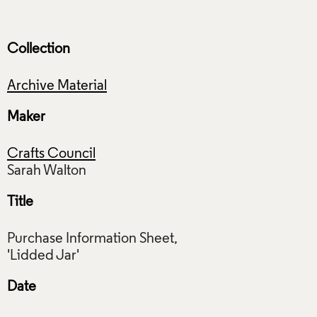
Collection
Archive Material
Maker
Crafts Council
Title
Purchase Information Sheet,
Date