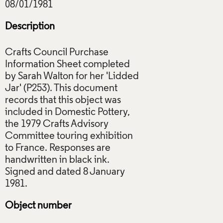
Description
Crafts Council Purchase
Information Sheet completed
by Sarah Walton for her 'Lidded
Jar' (P253). This document
records that this object was
included in Domestic Pottery,
the 1979 Crafts Advisory
Committee touring exhibition
to France. Responses are
handwritten in black ink.
Signed and dated 8 January
Object number