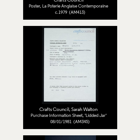
Crafts Council
Poster, La Poterie Anglaise Contemporaine
c.1979 (AM413)
Crafts Council
, Sarah Walton
Purchase Information Sheet, 'Lidded Jar'
08/01/1981 (AM345)