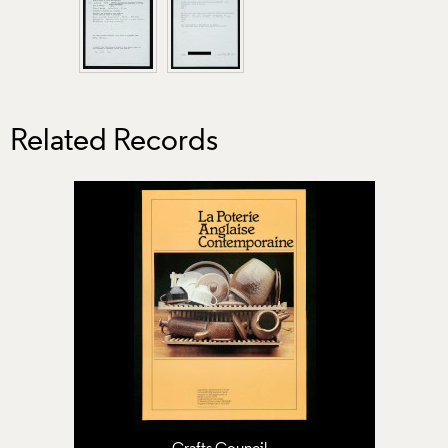
Related Records