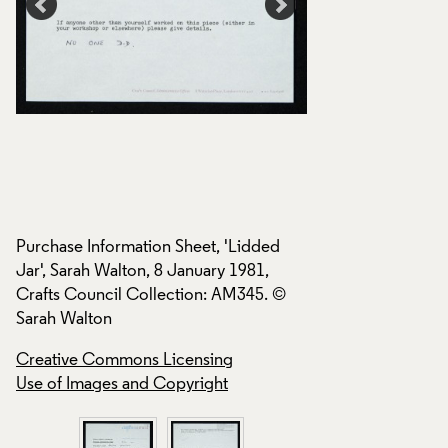
Purchase Information Sheet, 'Lidded
Purchase Informati
Jar', Sarah Walton, 8 January 1981,
Jar', Sarah Walton,
Crafts Council Collection: AM345. ©
Crafts Council Col
Sarah Walton
Sarah Walton
Creative Commons Licensing
Creative Commons
Use of Images and Copyright
Use of Images and