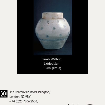
Sarah Walton
Lidded Jar
1980 (P253)
44a Pentonville Road
Islington
London
N1 9BY
+ 44 (0)20 7806 2500