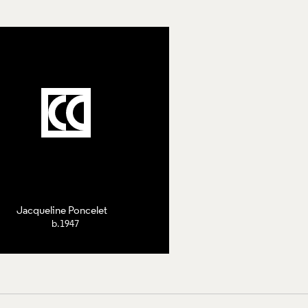
Jacqueline Poncelet
b.1947