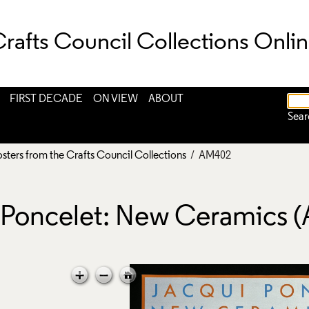
rafts Council Collections Onli
FIRST DECADE
ON VIEW
ABOUT
Sear
osters from the Crafts Council Collections
/ AM402
i Poncelet: New Ceramics 