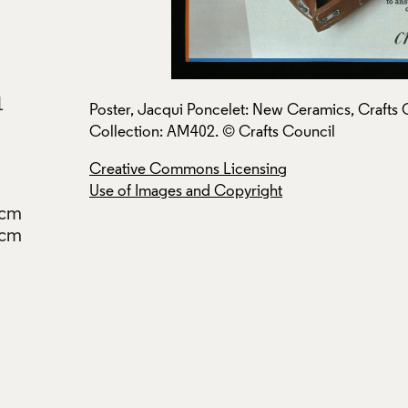
1
s Council
Poster, Jacqui Poncelet: New Ceramics, Crafts 
Collection: AM402. © Crafts Council
Creative Commons Licensing
Use of Images and Copyright
2cm
7cm