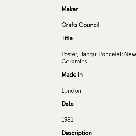
Maker
Crafts Council
Title
Poster, Jacqui Poncelet: Ne
Made in
Date
Description