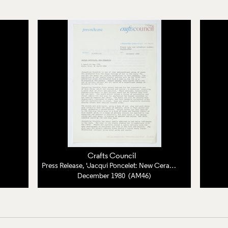
Crafts Council
Press Release, 'Jacqui Poncelet: New Ceramics'
December 1980 (AM46)