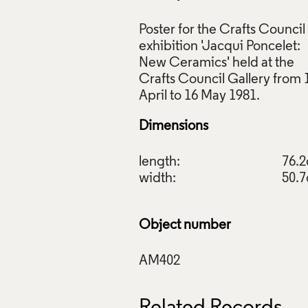
Poster for the Crafts Council
exhibition 'Jacqui Poncelet:
New Ceramics' held at the
Crafts Council Gallery from 
r, Jacqui Poncelet: New Ceramics, Crafts Council, 1981, Craft
ction: AM402. © Crafts Council
Dimensions
ive Commons Licensing
f Images and Copyright
length:
76.
width:
50.
Object number