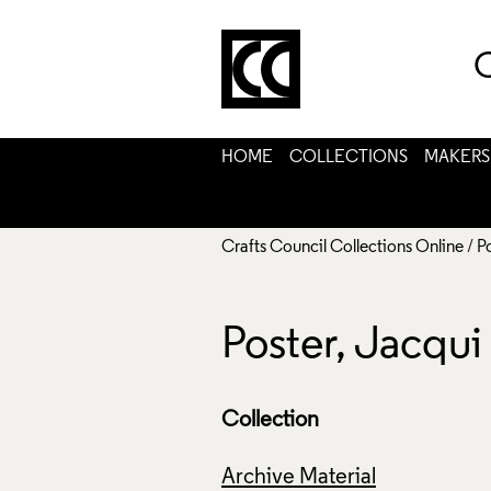
C
HOME
COLLECTIONS
MAKERS
Crafts Council Collections Online
/
P
Poster, Jacqu
Collection
Archive Material