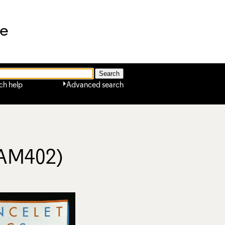
ne
ch help
Advanced search
(AM402)