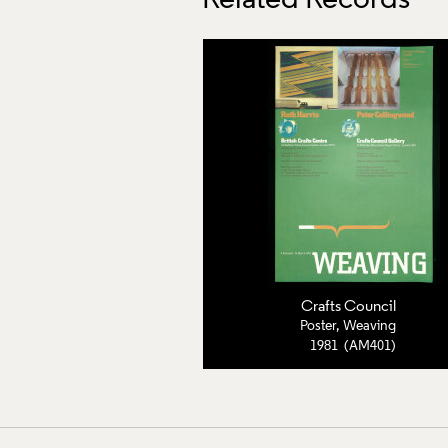
Related Records
Crafts Council
Poster, Weaving
1981 (AM401)