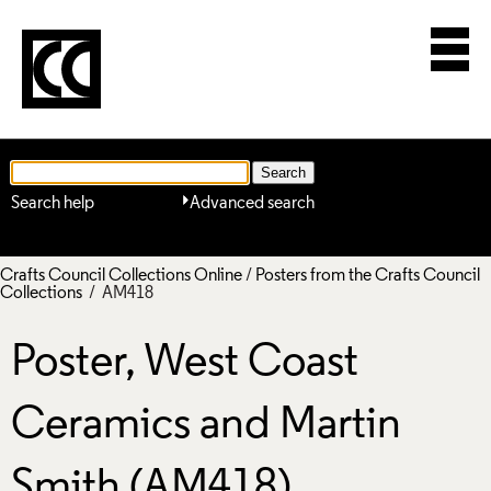
Search help
Advanced search
Crafts Council Collections Online
/
Posters from the Crafts Council
Collections
/ AM418
Poster, West Coast
Ceramics and Martin
Smith (AM418)