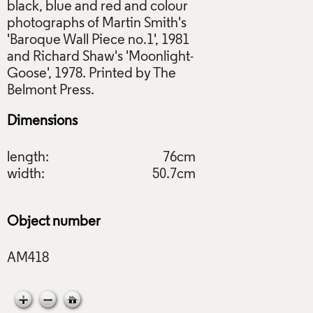
black, blue and red and colour
photographs of Martin Smith's
'Baroque Wall Piece no.1', 1981
and Richard Shaw's 'Moonlight-
Goose', 1978. Printed by The
Dimensions
length:
76cm
width:
50.7cm
Object number