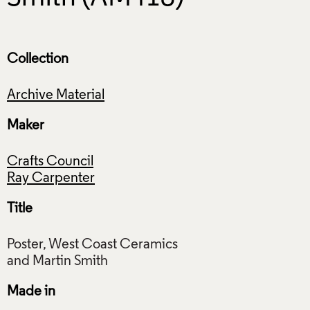
Collection
Archive Material
Maker
Crafts Council
Ray Carpenter
Title
Poster, West Coast Ceramics
Made in