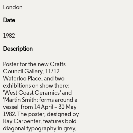
Date
Description
Poster for the new Crafts
Council Gallery, 11/12
Waterloo Place, and two
exhibitions on show there:
'West Coast Ceramics' and
'Martin Smith: forms around a
vessel' from 14 April – 30 May
1982. The poster, designed by
Ray Carpenter, features bold
diagonal typography in grey,