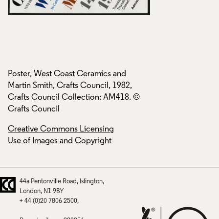
Poster, West Coast Ceramics and
Poster, West Coast
Martin Smith, Crafts Council, 1982,
Martin Smith, Craft
Crafts Council Collection: AM418. ©
Crafts Council Col
Crafts Council
Crafts Council
Creative Commons Licensing
Creative Commons
Use of Images and Copyright
Use of Images and
44a Pentonville Road
Islington
London
N1 9BY
+ 44 (0)20 7806 2500