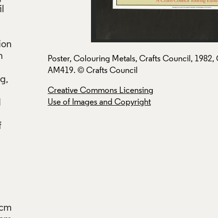
l
ion
n
ection:
Poster, Colouring Metals, Crafts Council, 1982, 
AM419. © Crafts Council
g,
Creative Commons Licensing
d
Use of Images and Copyright
f
6cm