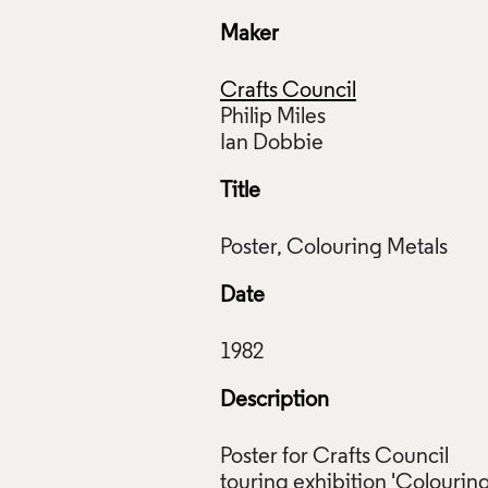
Maker
Crafts Council
Philip Miles
Title
Date
Description
Poster for Crafts Council
touring exhibition 'Colourin