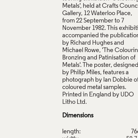
Metals', held at Crafts Counci
Gallery, 12 Waterloo Place,
from 22 September to 7
November 1982. This exhibit
accompanied the publicatio
, Colouring Metals, Crafts Council, 1982, Crafts Council Coll
by Richard Hughes and
. © Crafts Council
Michael Rowe, 'The Colourin
Bronzing and Patinisation of
ive Commons Licensing
Metals'. The poster, designe
f Images and Copyright
by Philip Miles, features a
photograph by Ian Dobbie o
coloured metal samples.
Printed in England by UDO
Dimensions
length:
7