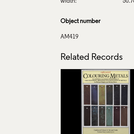
width:
50.
Object number
Related Records