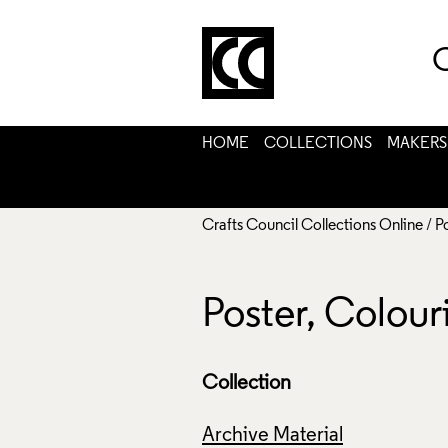
C
HOME
COLLECTIONS
MAKERS
Crafts Council Collections Online
/
P
Poster, Colou
Collection
Archive Material