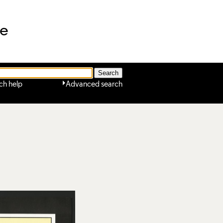
ne
ch help
Advanced search