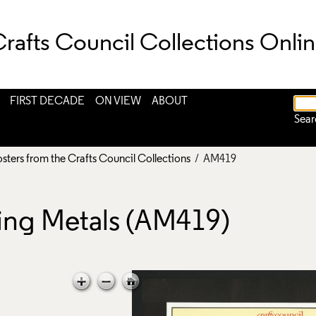
rafts Council Collections Onli
FIRST DECADE
ON VIEW
ABOUT
Sear
osters from the Crafts Council Collections
/ AM419
ring Metals (AM419)