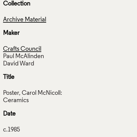
Collection
Archive Material
Maker
Crafts Council
Paul McAlinden
Title
Poster, Carol McNicoll:
Date