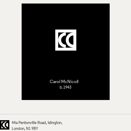
Carol McNicoll
b.1943
44a Pentonville Road
Islington
London
N1 9BY