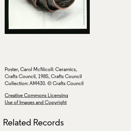
Poster, Carol McNicoll: Ceramics,
Poster, Carol McNi
Crafts Council, 1985, Crafts Council
Crafts Council, 198
Collection: AM430. © Crafts Council
Collection: AM430.
Creative Commons Licensing
Creative Commons
Use of Images and Copyright
Use of Images and
Related Records