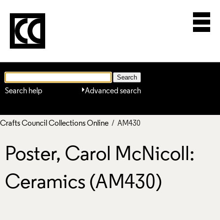
Search help
Advanced search
Crafts Council Collections Online
/ AM430
Poster, Carol McNicoll:
Ceramics (AM430)