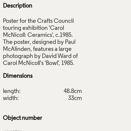
Description
Poster for the Crafts Council
touring exhibition 'Carol
McNicoll: Ceramics', c.1985.
The poster, designed by Paul
McAlinden, features a large
photograph by David Ward of
Dimensions
length:
48.8cm
width:
33cm
Object number