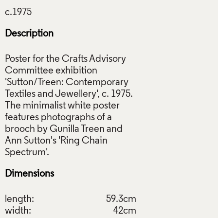
Description
Poster for the Crafts Advisory
Committee exhibition
'Sutton/Treen: Contemporary
Textiles and Jewellery', c. 1975.
The minimalist white poster
features photographs of a
brooch by Gunilla Treen and
Ann Sutton's 'Ring Chain
Dimensions
length:
59.3cm
width:
42cm