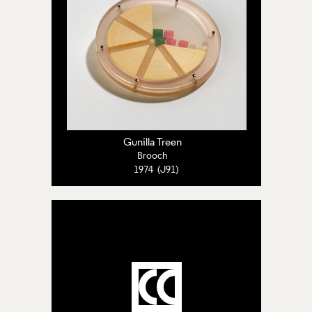
Gunilla Treen
Brooch
1974 (J91)