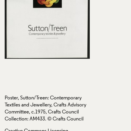
Poster, Sutton/Treen: Contemporary
Poster, Sutton/Tre
y
Textiles and Jewellery, Crafts Advisory
Textiles and Jewell
Committee, c.1975, Crafts Council
Committee, c.1975,
Collection: AM433. © Crafts Council
Collection: AM433.