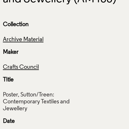
Collection
Archive Material
Maker
Crafts Council
Title
Poster, Sutton/Treen:
Contemporary Textiles and
Date