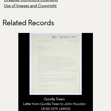
Creative Commons Licensing
Creative Commons
Use of Images and Copyright
Use of Images and
Related Records
Gunilla Treen
Letter from Gunilla Treen to John Houston
19/02/1974 (AM19)