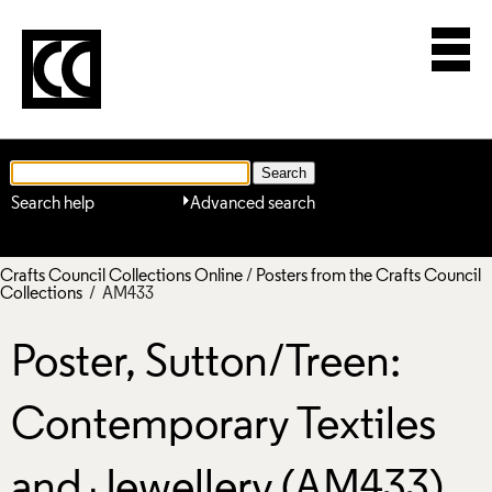
Search help
Advanced search
Crafts Council Collections Online
/
Posters from the Crafts Council
Collections
/ AM433
Poster, Sutton/Treen:
Contemporary Textiles
and Jewellery (AM433)