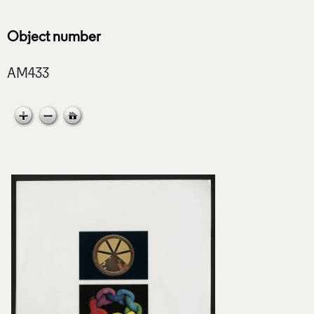
Object number