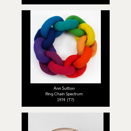
Ann Sutton
Ring Chain Spectrum
1974 (T7)