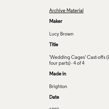
Archive Material
Maker
Title
'Wedding Cages' Cast-offs (
ng Cages' Cast-offs (in four parts), Lucy Brown, 1998, Crafts
ction: AM454, AM455, AM456, AM457. Photo: Stokes Photo L
Made in
f Images and Copyright
Date