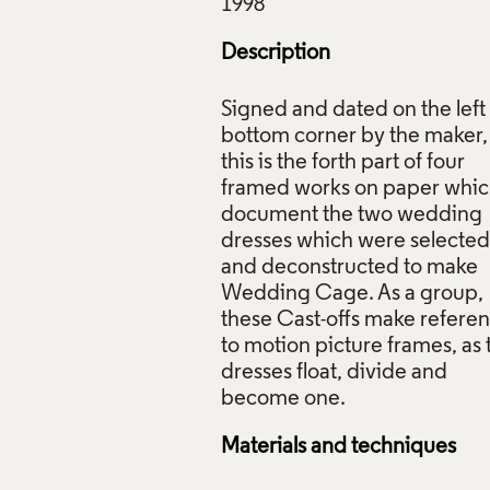
Description
Signed and dated on the left
bottom corner by the maker,
this is the forth part of four
framed works on paper whi
document the two wedding
dresses which were selected
and deconstructed to make
Wedding Cage. As a group,
these Cast-offs make refere
to motion picture frames, as 
dresses float, divide and
Materials and techniques