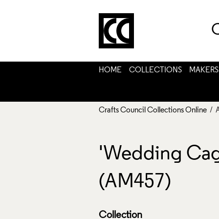
C
HOME
COLLECTIONS
MAKERS
Crafts Council Collections Online
/ 
'Wedding Cages'
(AM457)
Collection