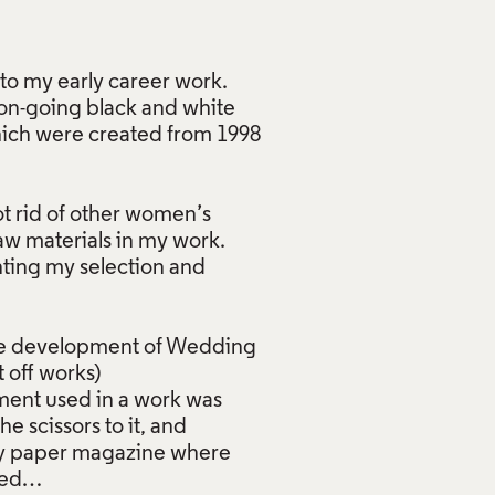
to my early career work.
 on-going black and white
which were created from 1998
ot rid of other women’s
raw materials in my work.
ting my selection and
the development of Wedding
 off works)
arment used in a work was
 scissors to it, and
nday paper magazine where
pied…