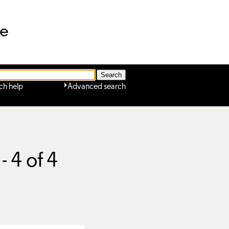
ne
ch help
Advanced search
- 4 of 4