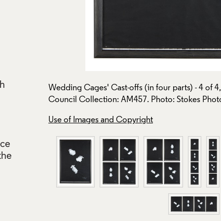
ch
Wedding Cages' Cast-offs (in four parts) - 4 of 
Council Collection: AM457. Photo: Stokes Photo
Use of Images and Copyright
nce
the