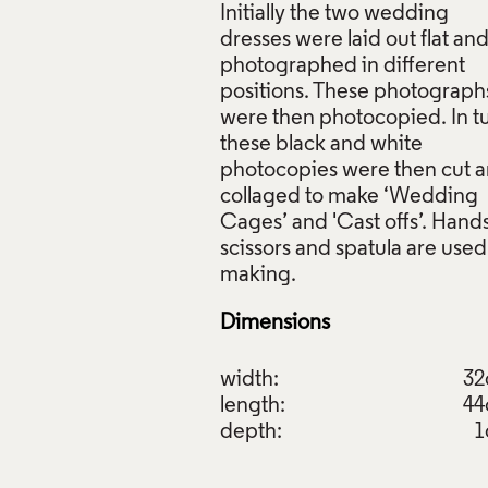
Initially the two wedding
dresses were laid out flat an
photographed in different
positions. These photograph
were then photocopied. In t
these black and white
photocopies were then cut 
collaged to make ‘Wedding
Cages’ and 'Cast offs’. Hands
scissors and spatula are used
Dimensions
width:
3
length:
4
depth:
1