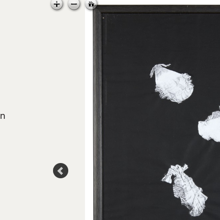
in
 Council
td.