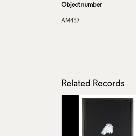
Object number
Related Records