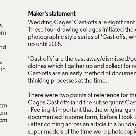
d
Maker's statement
Wedding Cages’ Cast-offs are significant 
s
These four drawing collages initiated the
urn
photographic style series of ‘Cast-offs', 
up until 2005.
and
‘Cast-offs’ are the cast away/dismissed/g
,
clothes which I gather up and collect for 
 in
Cast-offs are an early method of documen
thinking processes at the time.
There were two points of reference for 
Cages Cast-offs (and the subsequent Cast
2cm
- Feeling it important that the original g
4cm
documented in some form, before I took the
cm
- after coming across an article in a Su
super models of the time were photoco