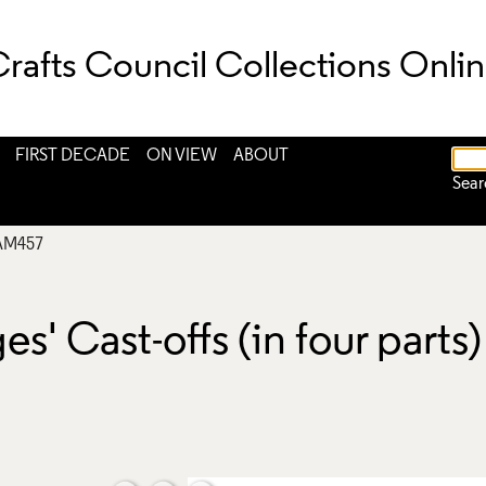
rafts Council Collections Onli
FIRST DECADE
ON VIEW
ABOUT
Sear
AM457
 Cast-offs (in four parts) 