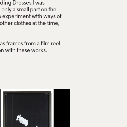
dding Dresses I was
 only a small part on the
o experiment with ways of
her clothes at the time,
as frames from a film reel
on with these works.