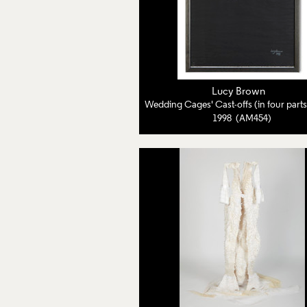
Lucy Brown
1998 (AM454)