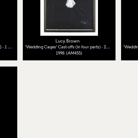
Lucy Brown
Wedding Cages' Cast-offs (in four parts) - 1 of 4
'Wedding Cages' Cast-offs (in four parts) - 2 of 4
1998 (AM455)