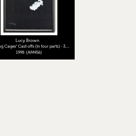
Lucy Brown
'Wedding Cages' Cast-offs (in four parts) - 3 of 4
1998 (AM456)