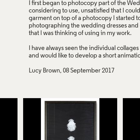
I first began to photocopy part of the We
considering to use, unsatisfied that I could
garment on top of a photocopy I started t
photographing the wedding dresses and ot
that I was thinking of using in my work.
I have always seen the individual collages 
and would like to develop a short animati
Lucy Brown, 08 September 2017