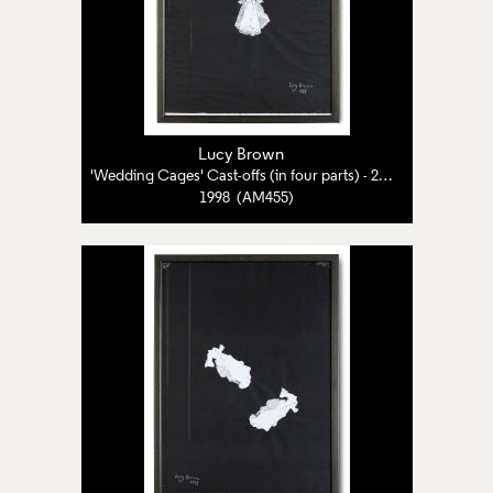
Lucy Brown
'Wedding Cages' Cast-offs (in four parts) - 2 of 4
1998 (AM455)