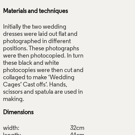
Materials and techniques
Initially the two wedding
dresses were laid out flat and
photographed in different
positions. These photographs
were then photocopied. In turn
these black and white
photocopies were then cut and
collaged to make ‘Wedding
Cages’ Cast offs’. Hands,
scissors and spatula are used in
Dimensions
width:
32cm