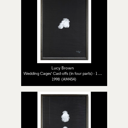
Lucy Brown
Wedding Cages' Cast-offs (in four parts) - 1 of 4
1998 (AM454)