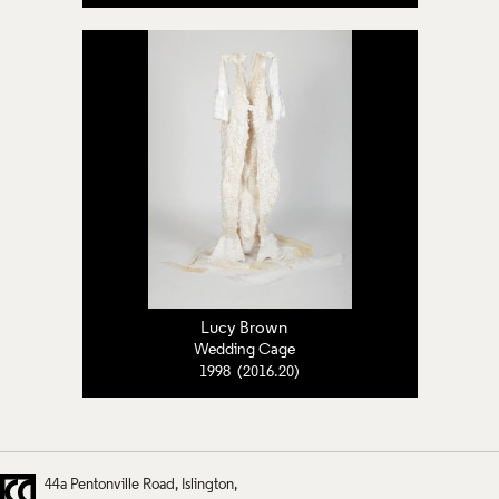
Lucy Brown
Wedding Cage
1998 (2016.20)
44a Pentonville Road
Islington