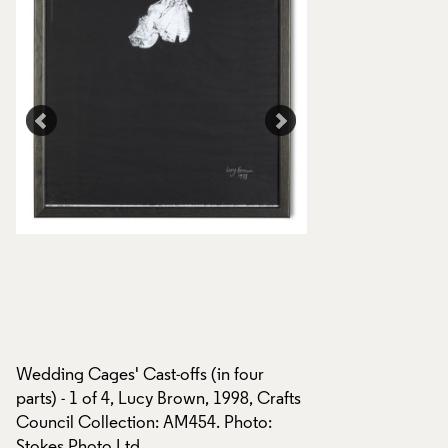
Wedding Cages' Cast-offs (in four
Wedding Cages' Cas
parts) - 1 of 4, Lucy Brown, 1998, Crafts
parts), Lucy Brown,
Council Collection: AM454. Photo:
Council Collectio
Stokes Photo Ltd.
AM456, AM457. Pho