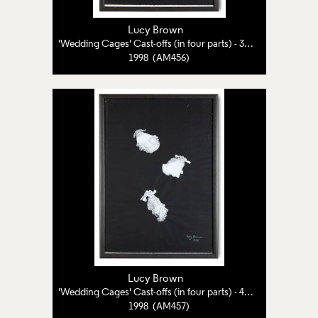
Lucy Brown
'Wedding Cages' Cast-offs (in four parts) - 3 of 4
1998 (AM456)
Lucy Brown
'Wedding Cages' Cast-offs (in four parts) - 4 of 4
1998 (AM457)