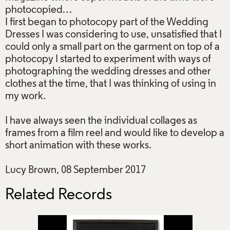
photocopied…
I first began to photocopy part of the Wedding
Dresses I was considering to use, unsatisfied that I
could only a small part on the garment on top of a
photocopy I started to experiment with ways of
photographing the wedding dresses and other
clothes at the time, that I was thinking of using in
my work.
I have always seen the individual collages as
frames from a film reel and would like to develop a
short animation with these works.
Lucy Brown, 08 September 2017
Related Records