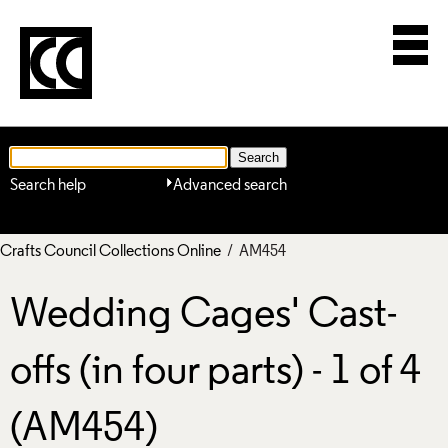
Search help
Advanced search
Crafts Council Collections Online
/ AM454
Wedding Cages' Cast-
offs (in four parts) - 1 of 4
(AM454)