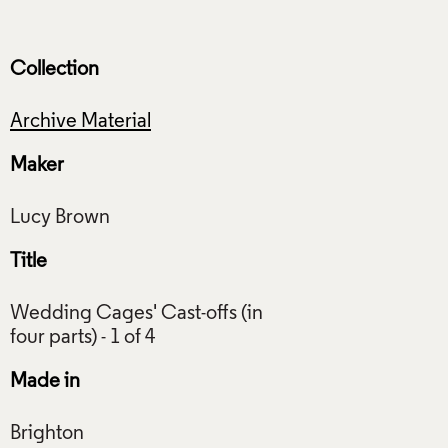
Collection
Archive Material
Maker
Title
Wedding Cages' Cast-offs (in
Made in