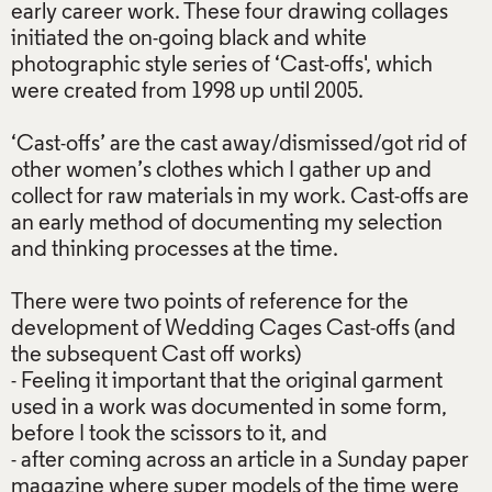
early career work. These four drawing collages
initiated the on-going black and white
photographic style series of ‘Cast-offs', which
were created from 1998 up until 2005.
‘Cast-offs’ are the cast away/dismissed/got rid of
other women’s clothes which I gather up and
collect for raw materials in my work. Cast-offs are
an early method of documenting my selection
and thinking processes at the time.
There were two points of reference for the
development of Wedding Cages Cast-offs (and
the subsequent Cast off works)
- Feeling it important that the original garment
used in a work was documented in some form,
before I took the scissors to it, and
- after coming across an article in a Sunday paper
magazine where super models of the time were