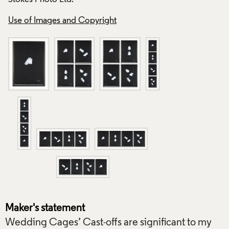
Ltd.
Use of Images and Copyright
Use of Images and
Maker's statement
Wedding Cages’ Cast-offs are significant to my