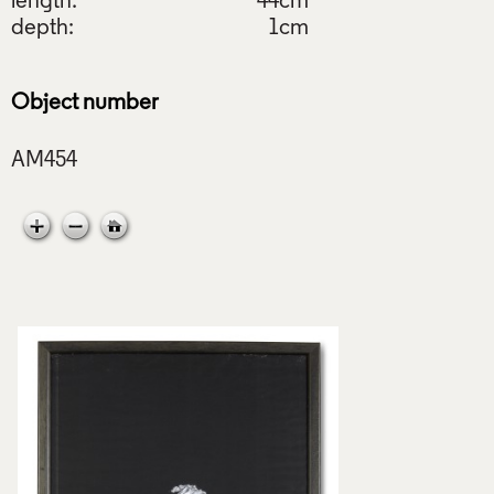
length:
44cm
depth:
1cm
Object number