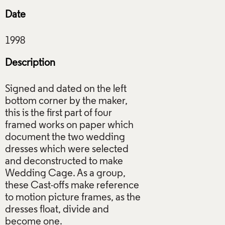
Date
Description
Signed and dated on the left
bottom corner by the maker,
this is the first part of four
framed works on paper which
document the two wedding
dresses which were selected
and deconstructed to make
Wedding Cage. As a group,
these Cast-offs make reference
to motion picture frames, as the
dresses float, divide and