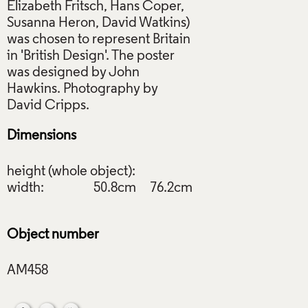
Elizabeth Fritsch, Hans Coper,
Susanna Heron, David Watkins)
was chosen to represent Britain
in 'British Design'. The poster
was designed by John
Hawkins. Photography by
Dimensions
height (whole object):
width:
50.8cm
76.2cm
Object number