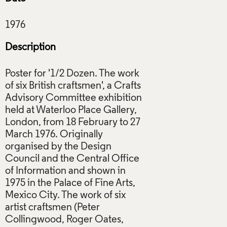
Description
Poster for '1/2 Dozen. The work
of six British craftsmen', a Crafts
Advisory Committee exhibition
held at Waterloo Place Gallery,
London, from 18 February to 27
March 1976. Originally
organised by the Design
Council and the Central Office
of Information and shown in
1975 in the Palace of Fine Arts,
Mexico City. The work of six
artist craftsmen (Peter
Collingwood, Roger Oates,