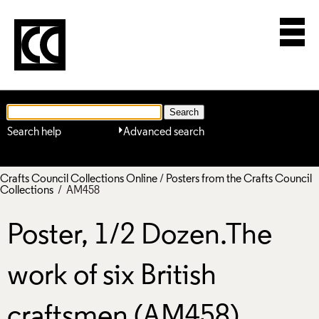
Search help
Advanced search
Crafts Council Collections Online
/
Posters from the Crafts Council
Collections
/ AM458
Poster, 1/2 Dozen.The
work of six British
craftsmen (AM458)