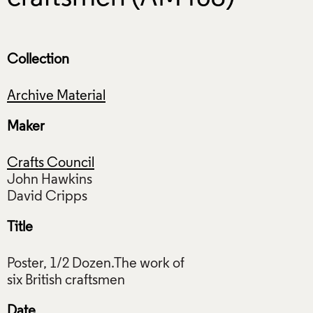
Collection
Archive Material
Maker
Crafts Council
John Hawkins
Title
Poster, 1/2 Dozen.The work of
Date