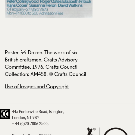
Poster, ½ Dozen. The work of six
Poster, ½ Dozen. T
British craftsmen, Crafts Advisory
British craftsmen, 
Committee, 1976. Crafts Council
Committee, 1976. C
Collection: AM458. © Crafts Council
Collection: AM458.
Use of Images and Copyright
Use of Images and
44a Pentonville Road
Islington
London
N1 9BY
+ 44 (0)20 7806 2500