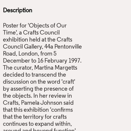
Description
Poster for 'Objects of Our
Time', a Crafts Council
exhibition held at the Crafts
Council Gallery, 44a Pentonville
Road, London, from 5
December to 16 February 1997.
The curator, Martina Margetts
decided to transcend the
discussion on the word 'craft'
by asserting the presence of
the objects. In her review in
Crafts, Pamela Johnson said
that this exhibition 'confirms
that the territory for crafts
continues to expand within,