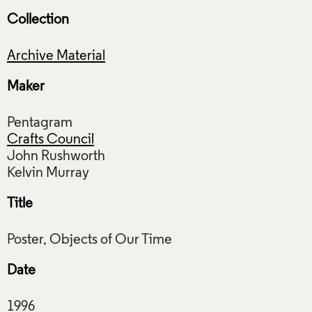
Collection
Archive Material
Maker
Pentagram
Crafts Council
John Rushworth
Title
Date