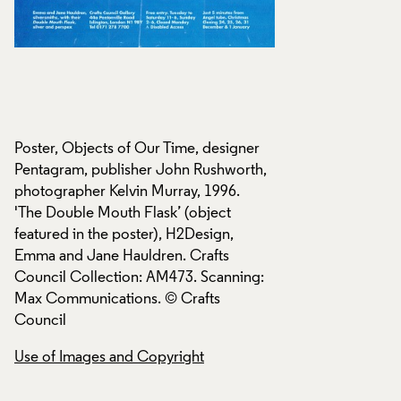
Poster, Objects of Our Time, designer
Poster, Objects of 
,
Pentagram, publisher John Rushworth,
Pentagram, publish
photographer Kelvin Murray, 1996.
photographer Kelvi
'The Double Mouth Flask’ (object
'The Double Mouth 
featured in the poster), H2Design,
featured in the pos
Emma and Jane Hauldren. Crafts
Emma and Jane Hau
:
Council Collection: AM473. Scanning:
Council Collection
Max Communications. © Crafts
Max Communication
Council
Council
Use of Images and Copyright
Use of Images and