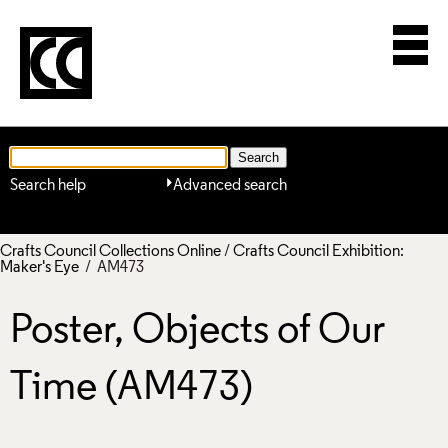
Search help
Advanced search
Crafts Council Collections Online
/
Crafts Council Exhibition:
Maker's Eye
/ AM473
Poster, Objects of Our
Time (AM473)