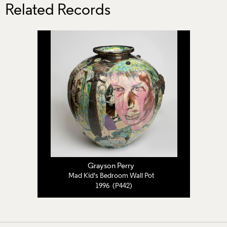
Related Records
Grayson Perry
Mad Kid's Bedroom Wall Pot
1996 (P442)