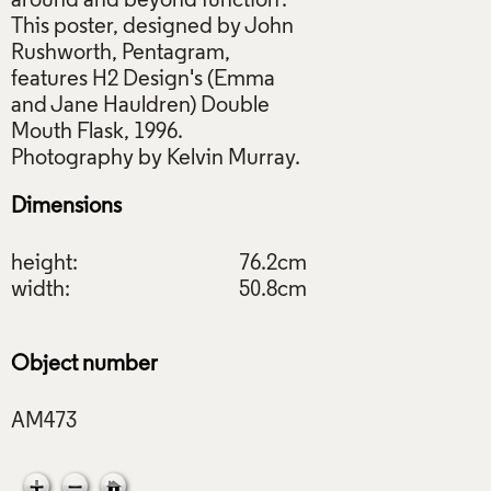
around and beyond function'.
This poster, designed by John
Rushworth, Pentagram,
features H2 Design's (Emma
and Jane Hauldren) Double
Mouth Flask, 1996.
Dimensions
height:
76.2cm
width:
50.8cm
Object number