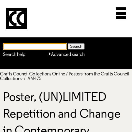
Search help
Advanced search
Crafts Council Collections Online
/
Posters from the Crafts Council
Collections
/ AM475
Poster, (UN)LIMITED
Repetition and Change
in Contemporary