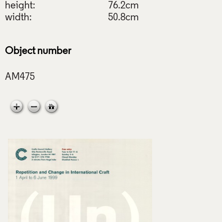
height:
76.2cm
width:
50.8cm
Object number