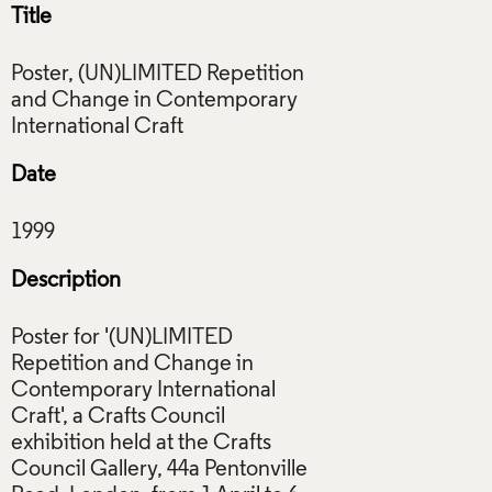
Title
Poster, (UN)LIMITED Repetition
and Change in Contemporary
Date
Description
Poster for '(UN)LIMITED
Repetition and Change in
Contemporary International
Craft', a Crafts Council
exhibition held at the Crafts
Council Gallery, 44a Pentonville