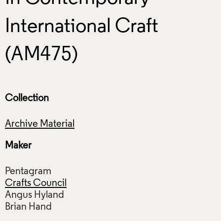
International Craft
(AM475)
Collection
Archive Material
Maker
Pentagram
Crafts Council
Angus Hyland