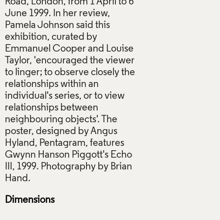
Road, London, from 1 April to 6
June 1999. In her review,
Pamela Johnson said this
exhibition, curated by
Emmanuel Cooper and Louise
Taylor, 'encouraged the viewer
to linger; to observe closely the
relationships within an
individual's series, or to view
relationships between
neighbouring objects'. The
poster, designed by Angus
Hyland, Pentagram, features
Gwynn Hanson Piggott's Echo
III, 1999. Photography by Brian
Dimensions