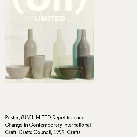
Poster, (UN)LIMITED Repetition and
Poster, (UN)LIMITE
l
Change in Contemporary International
Change in Contempo
Craft, Crafts Council, 1999, Crafts
Craft, Crafts Counc