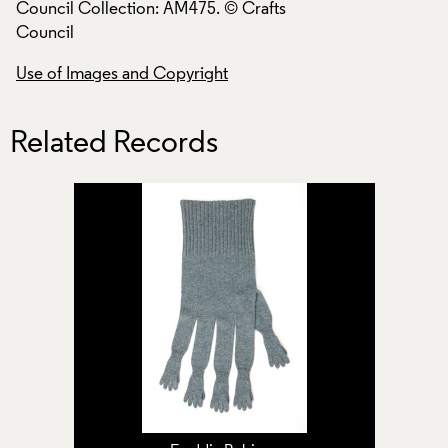
Council Collection: AM475. © Crafts
Council Collection
Council
Council
Use of Images and Copyright
Use of Images and
Related Records