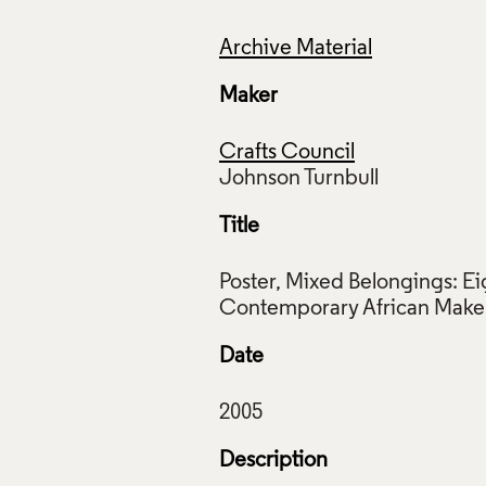
Archive Material
Maker
Crafts Council
Title
Poster, Mixed Belongings: Ei
Date
Description