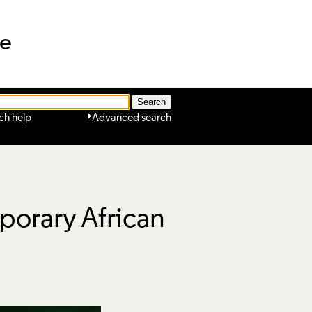
ne
ch help
Advanced search
porary African