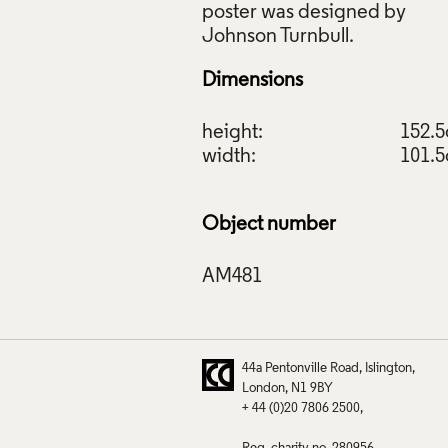
poster was designed by
Dimensions
height:
152.
width:
101.
Object number
44a Pentonville Road
Islington
London
N1 9BY
+ 44 (0)20 7806 2500