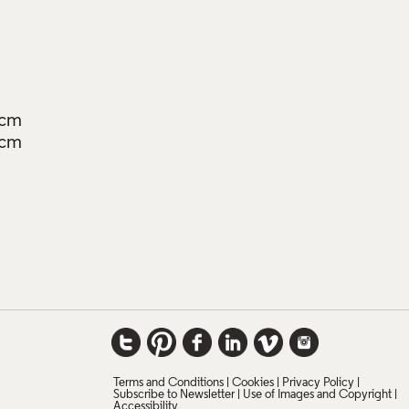
5cm
5cm
Terms and Conditions
Cookies
Privacy Policy
Subscribe to Newsletter
Use of Images and Copyright
Accessibility