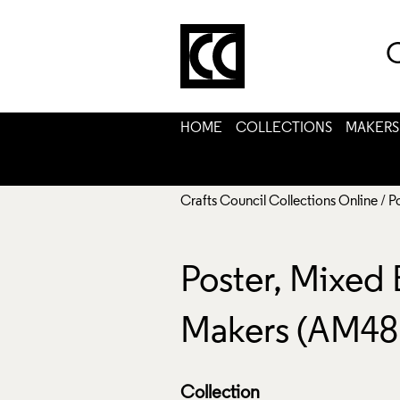
C
HOME
COLLECTIONS
MAKERS
Crafts Council Collections Online
/
P
Poster, Mixed
Makers (AM48
Collection