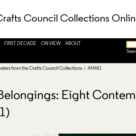
rafts Council Collections Onli
FIRST DECADE
ON VIEW
ABOUT
Sear
osters from the Crafts Council Collections
/ AM481
 Belongings: Eight Contem
1)