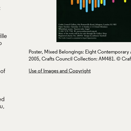
:
lle
o
ts Council,
Poster, Mixed Belongings: Eight Contemporary A
2005, Crafts Council Collection: AM481. © Craf
 of
Use of Images and Copyright
ed
u,