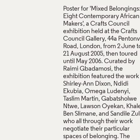
Poster for 'Mixed Belongings
Eight Contemporary African
Makers', a Crafts Council
exhibition held at the Crafts
Council Gallery, 44a Pentonvi
Road, London, from 2 June t
21 August 2005, then toured
r, Mixed Belongings: Eight Contemporary African Makers, Craf
until May 2006. Curated by
 Crafts Council Collection: AM481. © Crafts Council
Raimi Gbadamosi, the
exhibition featured the work
f Images and Copyright
Shirley-Ann Dixon, Ndidi
Ekubia, Omega Ludenyi,
Taslim Martin, Gabatsholwe
Ntwe, Lawson Oyekan, Khal
Ben Slimane, and Sandile Zul
who all through their work
negotiate their particular
spaces of belonging. The