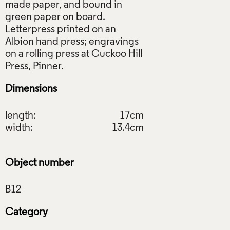
made paper, and bound in
green paper on board.
Letterpress printed on an
Albion hand press; engravings
on a rolling press at Cuckoo Hill
Dimensions
length:
17cm
width:
13.4cm
Object number
Category