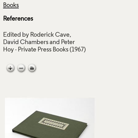
Books
References
Edited by Roderick Cave,
David Chambers and Peter