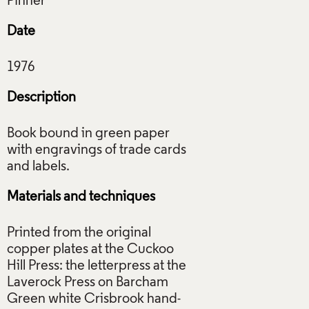
Date
Description
Book bound in green paper
with engravings of trade cards
Materials and techniques
Printed from the original
copper plates at the Cuckoo
Hill Press: the letterpress at the
Laverock Press on Barcham
Green white Crisbrook hand-