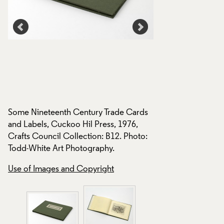
Some Nineteenth Century Trade Cards
and Labels, Cuckoo Hil Press, 1976,
Crafts Council Collection: B12. Photo:
s
Todd-White Art Photography.
Some Nineteenth C
and Labels, Cuckoo
Use of Images and Copyright
:
Crafts Council Coll
Todd-White Art Ph
Use of Images and