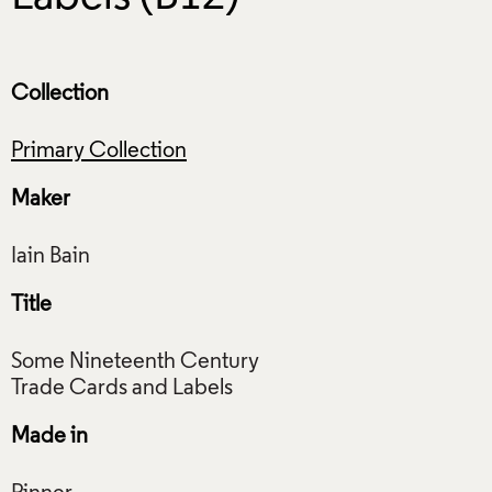
Collection
Primary Collection
Maker
Title
Some Nineteenth Century
Made in