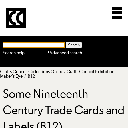
Search help
Advanced search
Crafts Council Collections Online
/
Crafts Council Exhibition:
Maker's Eye
/ B12
Some Nineteenth
Century Trade Cards and
Labels (B12)