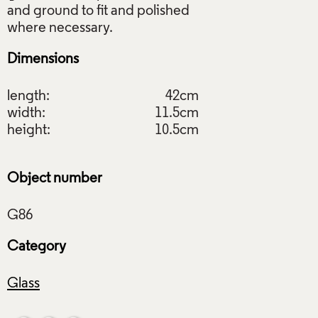
and ground to fit and polished
Dimensions
length:
42cm
width:
11.5cm
height:
10.5cm
Object number
Category
Glass