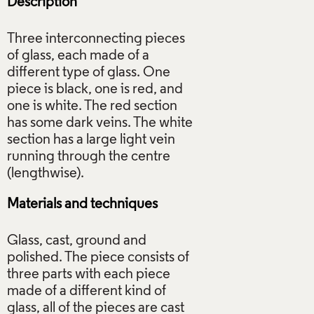
Description
Three interconnecting pieces
of glass, each made of a
different type of glass. One
piece is black, one is red, and
one is white. The red section
has some dark veins. The white
section has a large light vein
running through the centre
Materials and techniques
Glass, cast, ground and
polished. The piece consists of
three parts with each piece
made of a different kind of
glass, all of the pieces are cast