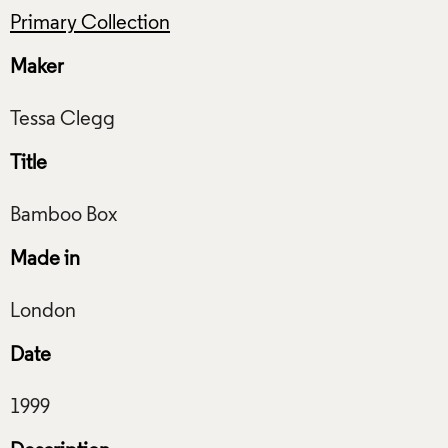
Primary Collection
Maker
Title
Made in
Date