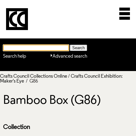
Search help
Advanced search
Crafts Council Collections Online
/
Crafts Council Exhibition:
Maker's Eye
/ G86
Bamboo Box (G86)
Collection