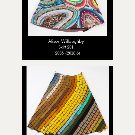
Alison Willoughby
Skirt 201
2005 (2018.6)