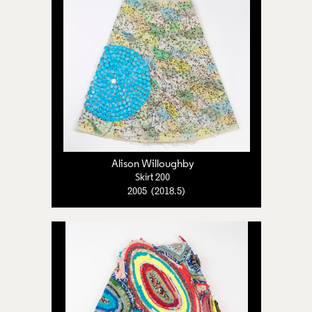
Alison Willoughby
Skirt 200
2005 (2018.5)