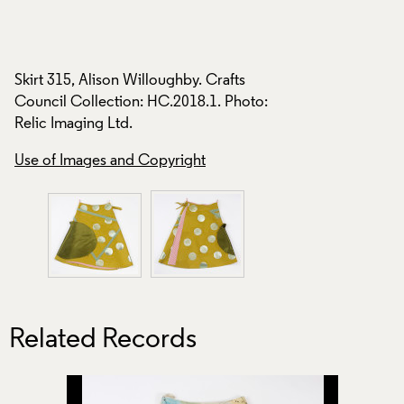
Skirt 315, Alison Willoughby. Crafts
Skirt 315, Alison W
Council Collection: HC.2018.1. Photo:
:
Council Collection
Relic Imaging Ltd.
Relic Imaging Ltd.
Use of Images and Copyright
Use of Images and
Related Records