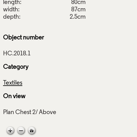
length:
80cm
width:
87cm
depth:
2.5cm
Object number
Category
Textiles
On view