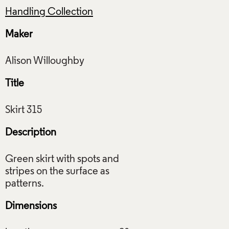
Handling Collection
Maker
Title
Description
Green skirt with spots and
stripes on the surface as
Dimensions