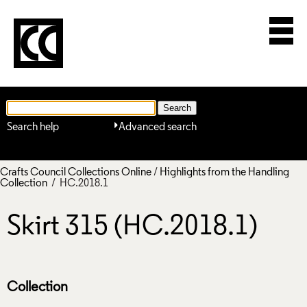
Search help
Advanced search
Crafts Council Collections Online
/
Highlights from the Handling
Collection
/ HC.2018.1
Skirt 315 (HC.2018.1)
Collection