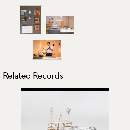
Related Records