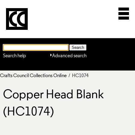
Search help
Advanced search
Crafts Council Collections Online
/ HC1074
Copper Head Blank
(HC1074)