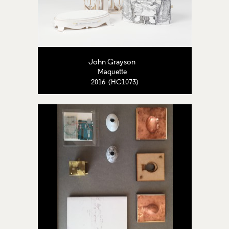
John Grayson
Maquette
2016 (HC1073)