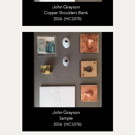
John Grayson
Copper Shoulders Blank
2016 (HC1075)
John Grayson
Sample
2016 (HC1076)