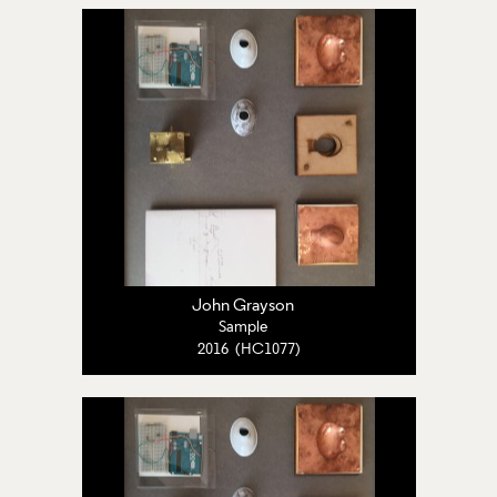
John Grayson
Sample
2016 (HC1077)