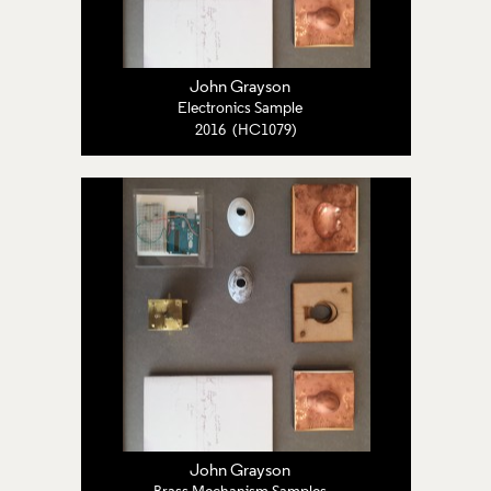
John Grayson
Electronics Sample
2016 (HC1079)
John Grayson