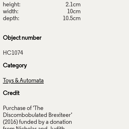
height:
2.1cm
width:
10cm
depth:
10.5cm
Object number
Category
Toys & Automata
Credit
Purchase of 'The
Discombobulated Brexiteer’
(2016) funded by a donation