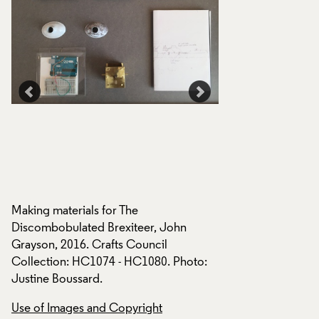
e
The Discombobulat
Grayson, 2016, disp
Crafts Council tour
Making materials for The
Curious Turn: movi
Discombobulated Brexiteer, John
sculpture, at Platfo
Grayson, 2016. Crafts Council
London 2016. Photo
Collection: HC1074 - HC1080. Photo:
Justine Boussard.
Use of Images and
Use of Images and Copyright