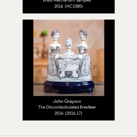
Brass Mechanism Samples
2016 (HC1080)
John Grayson
The Discombobulated Brexiteer
2016 (2016.17)