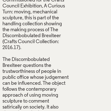
Commissioned for the Crafts
Council Exhibition, A Curious
Turn: moving, mechanical
sculpture, this is part of the
handling collection showing
the making process of The
Discombobulated Brexiteer
(Crafts Council Collection:
2016.17).
The Discombobulated
Brexiteer questions the
trustworthiness of people in
public office whose judgement
can be influenced. The object
follows the contemporary
approach of using moving
sculpture to comment
satirically on society. It also