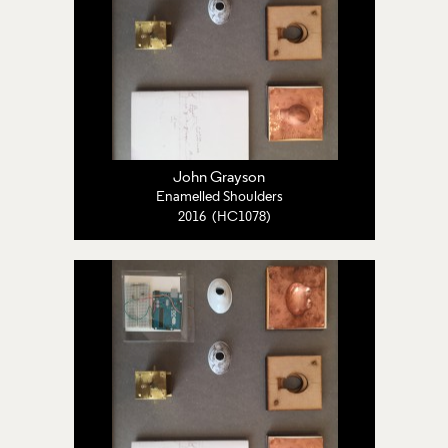
John Grayson
Enamelled Shoulders
2016 (HC1078)