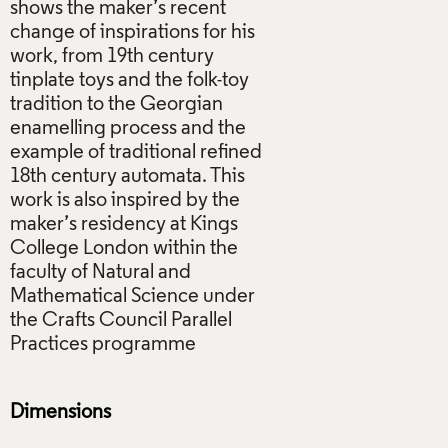
shows the maker’s recent
change of inspirations for his
work, from 19th century
tinplate toys and the folk-toy
tradition to the Georgian
enamelling process and the
example of traditional refined
18th century automata. This
work is also inspired by the
maker’s residency at Kings
College London within the
faculty of Natural and
Mathematical Science under
the Crafts Council Parallel
Practices programme
Dimensions