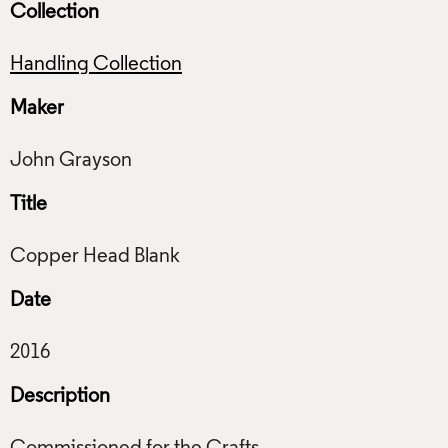
Collection
Handling Collection
Maker
Title
Date
Description