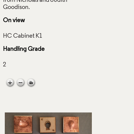
from Nicholas and Judith
On view
Handling Grade