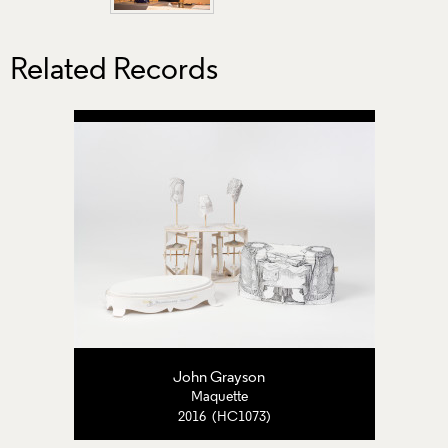
Related Records
John Grayson
Maquette
2016 (HC1073)