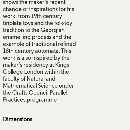
shows the maker’s recent
change of inspirations for his
work, from 19th century
tinplate toys and the folk-toy
tradition to the Georgian
enamelling process and the
example of traditional refined
18th century automata. This
work is also inspired by the
maker’s residency at Kings
College London within the
faculty of Natural and
Mathematical Science under
the Crafts Council Parallel
Practices programme
Dimensions