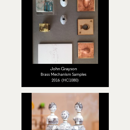
John Grayson
Brass Mechanism Samples
2016 (HC1080)