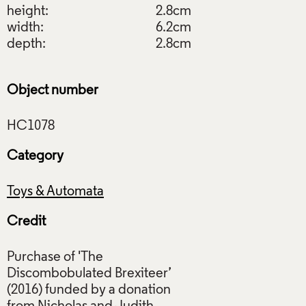
height:
2.8cm
width:
6.2cm
depth:
2.8cm
Object number
Category
Toys & Automata
Credit
Purchase of 'The
Discombobulated Brexiteer’
(2016) funded by a donation