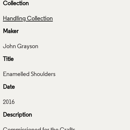
Collection
Handling Collection
Maker
Title
Date
Description