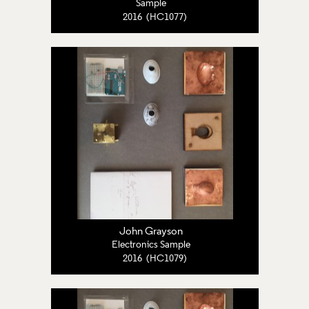
Sample
2016 (HC1077)
John Grayson
Electronics Sample
2016 (HC1079)