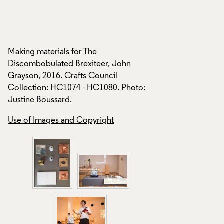
The Discombobulat
Grayson, 2016, disp
Crafts Council tour
Making materials for The
Curious Turn: movi
Discombobulated Brexiteer, John
sculpture, at Platfo
Grayson, 2016. Crafts Council
London 2016. Photo
Collection: HC1074 - HC1080. Photo:
Justine Boussard.
Use of Images and
Use of Images and Copyright