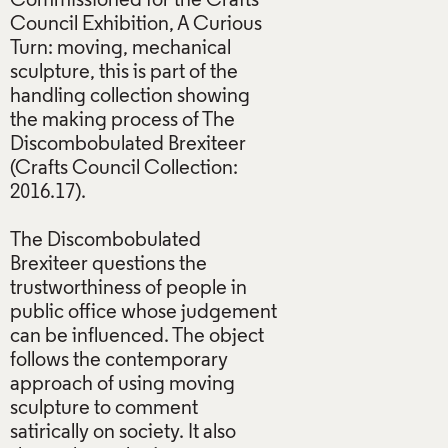
Commissioned for the Crafts
Council Exhibition, A Curious
Turn: moving, mechanical
sculpture, this is part of the
handling collection showing
the making process of The
Discombobulated Brexiteer
(Crafts Council Collection:
2016.17).
The Discombobulated
Brexiteer questions the
trustworthiness of people in
public office whose judgement
can be influenced. The object
follows the contemporary
approach of using moving
sculpture to comment
satirically on society. It also