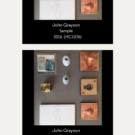
John Grayson
Sample
2016 (HC1076)
John Grayson