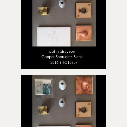
John Grayson
Copper Shoulders Blank
2016 (HC1075)