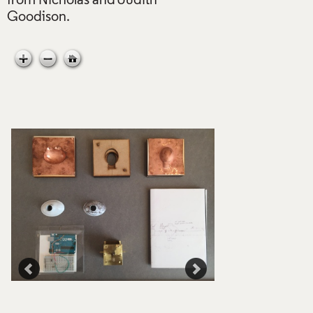
from Nicholas and Judith
e