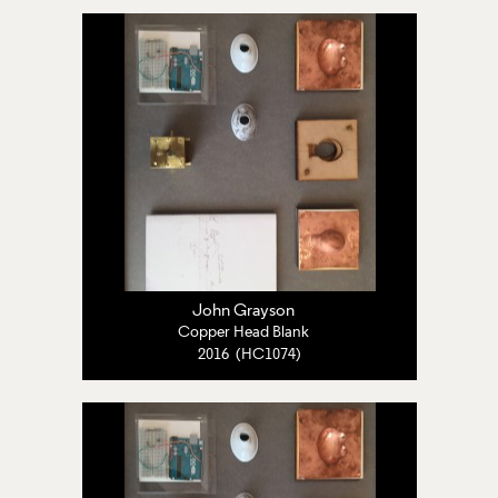
John Grayson
Copper Head Blank
2016 (HC1074)