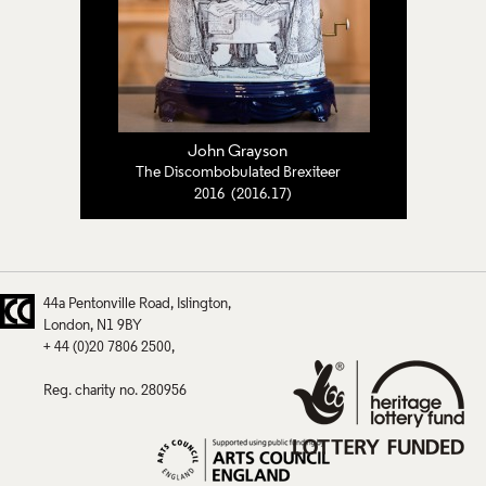
John Grayson
The Discombobulated Brexiteer
2016 (2016.17)
44a Pentonville Road
Islington
London
N1 9BY
+ 44 (0)20 7806 2500
Reg. charity no. 280956