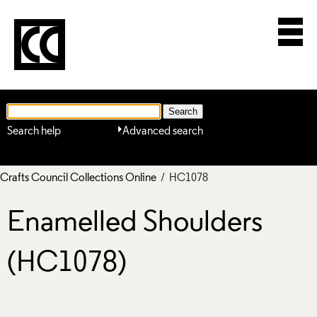
Search help
Advanced search
Crafts Council Collections Online
/ HC1078
Enamelled Shoulders
(HC1078)