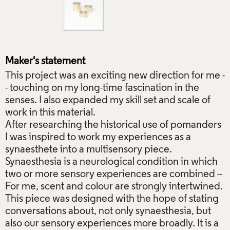
Maker's statement
This project was an exciting new direction for me -
- touching on my long-time fascination in the
senses. I also expanded my skill set and scale of
work in this material.
After researching the historical use of pomanders
I was inspired to work my experiences as a
synaesthete into a multisensory piece.
Synaesthesia is a neurological condition in which
two or more sensory experiences are combined --
For me, scent and colour are strongly intertwined.
This piece was designed with the hope of stating
conversations about, not only synaesthesia, but
also our sensory experiences more broadly. It is a