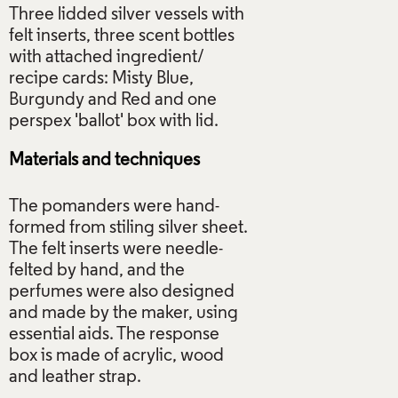
Three lidded silver vessels with
felt inserts, three scent bottles
with attached ingredient/
recipe cards: Misty Blue,
Burgundy and Red and one
Materials and techniques
The pomanders were hand-
formed from stiling silver sheet.
The felt inserts were needle-
felted by hand, and the
perfumes were also designed
and made by the maker, using
essential aids. The response
box is made of acrylic, wood