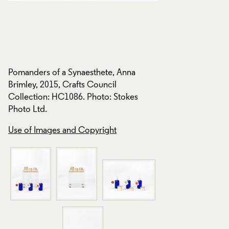
Pomanders of a Synaesthete, Anna
Pomanders of a Syn
Brimley, 2015, Crafts Council
Brimley, 2015, Craf
Collection: HC1086. Photo: Stokes
Collection: HC1086
Photo Ltd.
Photo Ltd.
Use of Images and Copyright
Use of Images and