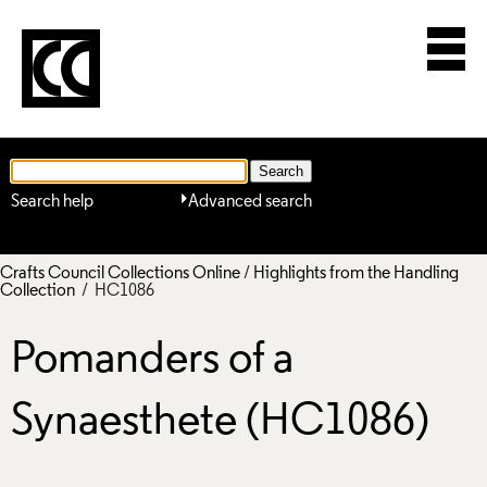
Search help
Advanced search
Crafts Council Collections Online
/
Highlights from the Handling
Collection
/ HC1086
Pomanders of a
Synaesthete (HC1086)