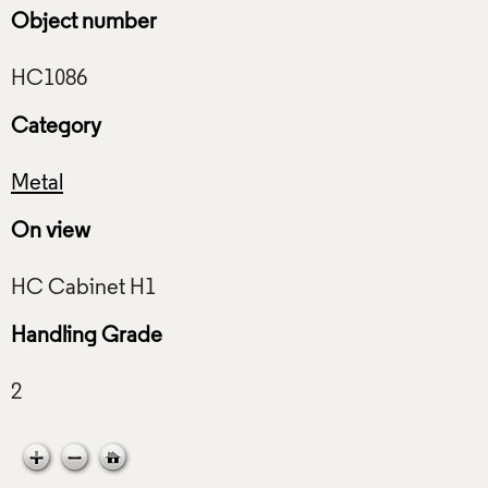
Object number
Category
Metal
On view
Handling Grade