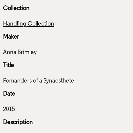
Collection
Handling Collection
Maker
Title
Date
Description