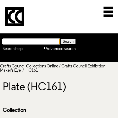
Search help
Advanced search
Crafts Council Collections Online
/
Crafts Council Exhibition:
Maker's Eye
/ HC161
Plate (HC161)
Collection