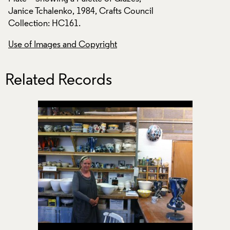
il
Janice Tchalenko, 1984, Crafts Council
Janice Tchalenko, 
Collection: HC161.
Collection: HC161.
Use of Images and Copyright
Use of Images and
Related Records