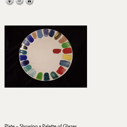
Plate – Showing a Palette of Glazes,
Plate – Showing a P