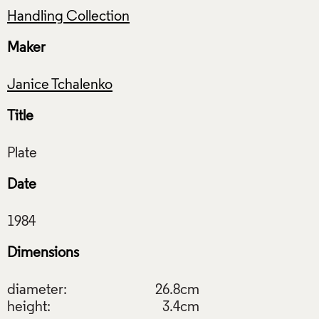
Handling Collection
Maker
Janice Tchalenko
Title
Date
Dimensions
diameter:
26.8cm
height:
3.4cm