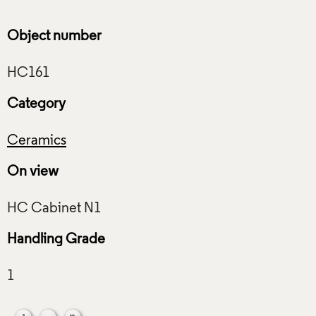
Object number
Category
Ceramics
On view
Handling Grade