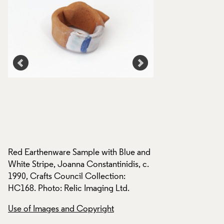
nd
Red Earthenware Sample with Blue and
Red Earthenware S
.
White Stripe, Joanna Constantinidis, c.
White Stripe, Joann
1990, Crafts Council Collection:
1990, Crafts Counci
HC168. Photo: Relic Imaging Ltd.
HC168. Photo: Reli
Use of Images and Copyright
Use of Images and