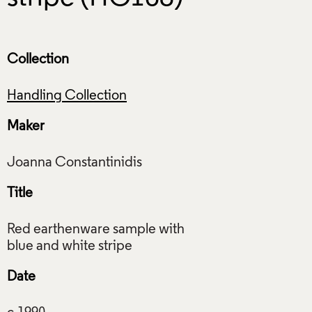
Collection
Handling Collection
Maker
Title
Red earthenware sample with
Date