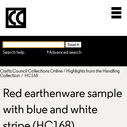
Search help
Advanced search
Crafts Council Collections Online
/
Highlights from the Handling
Collection
/ HC168
Red earthenware sample
with blue and white
stripe (HC168)