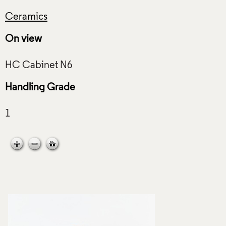
Ceramics
On view
Handling Grade