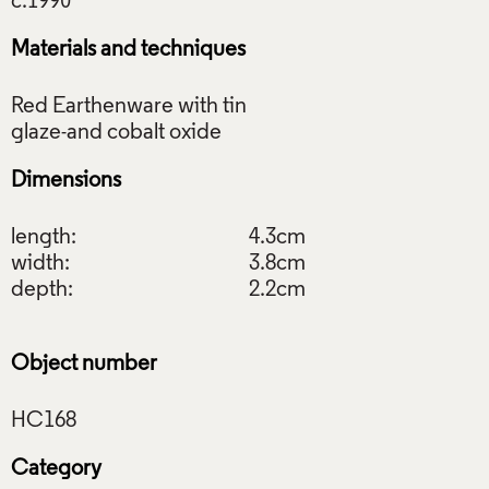
Materials and techniques
Red Earthenware with tin
Dimensions
length:
4.3cm
width:
3.8cm
depth:
2.2cm
Object number
Category