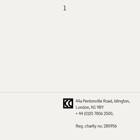
44a Pentonville Road
Islington
London
N1 9BY
+ 44 (0)20 7806 2500
Reg. charity no. 280956