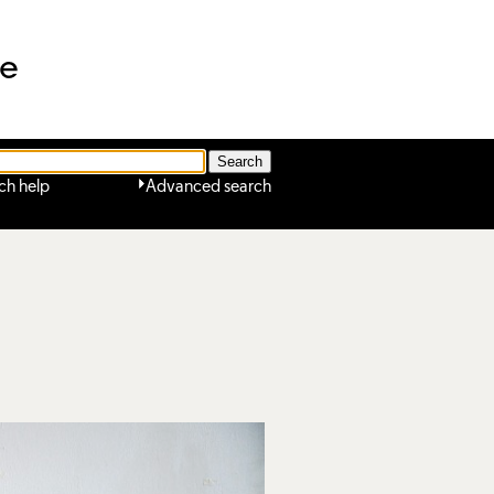
ne
ch help
Advanced search