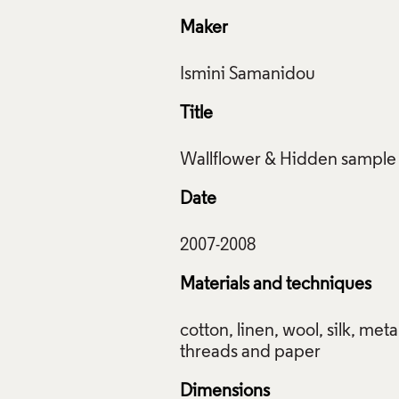
Maker
Title
Date
Materials and techniques
cotton, linen, wool, silk, metal
Dimensions