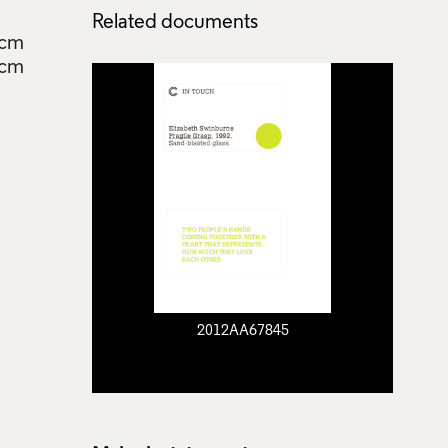
Related documents
4cm
5cm
2012AA67845