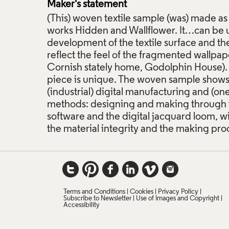
Maker's statement
(This) woven textile sample (was) made as
works Hidden and Wallflower. It…can be 
development of the textile surface and th
reflect the feel of the fragmented wallpap
Cornish stately home, Godolphin House). 
piece is unique. The woven sample shows
(industrial) digital manufacturing and (o
methods: designing and making through 
software and the digital jacquard loom, w
the material integrity and the making pro
Terms and Conditions
Cookies
Privacy Policy
Subscribe to Newsletter
Use of Images and Copyright
Accessibility