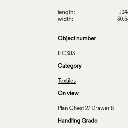
length:
10
width:
30.
Object number
Category
Textiles
On view
Handling Grade