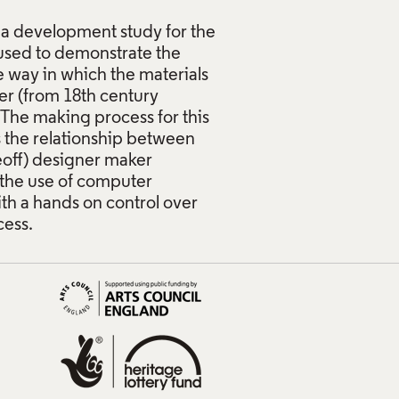
 a development study for the
used to demonstrate the
e way in which the materials
er (from 18th century
The making process for this
 the relationship between
neoff) designer maker
the use of computer
ith a hands on control over
cess.