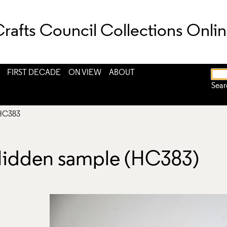
rafts Council Collections Onli
FIRST DECADE
ON VIEW
ABOUT
Sear
HC383
Hidden sample (HC383)