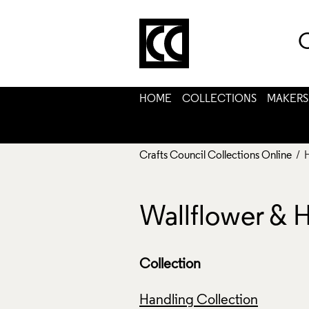
C
HOME
COLLECTIONS
MAKERS
Crafts Council Collections Online
/ 
Wallflower & 
Collection
Handling Collection