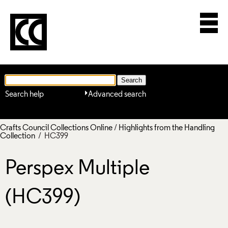
Search help
Advanced search
Crafts Council Collections Online
/
Highlights from the Handling
Collection
/ HC399
Perspex Multiple
(HC399)