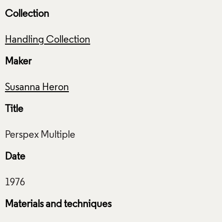
Collection
Handling Collection
Maker
Susanna Heron
Title
Date
Materials and techniques