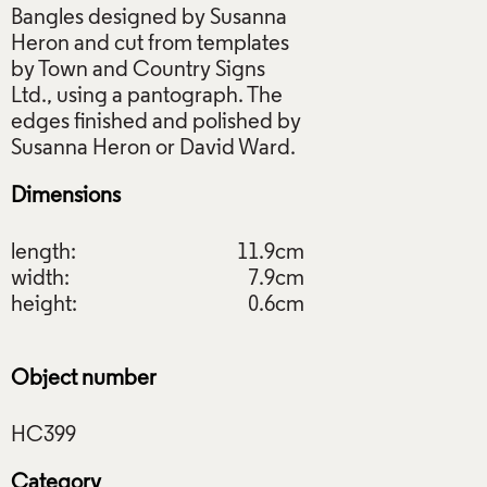
Bangles designed by Susanna
Heron and cut from templates
by Town and Country Signs
Ltd., using a pantograph. The
edges finished and polished by
Dimensions
length:
11.9cm
width:
7.9cm
height:
0.6cm
Object number
Category