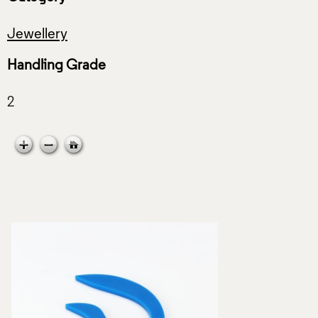
Jewellery
Handling Grade