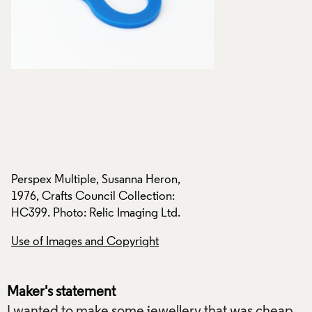
Perspex Multiple, Susanna Heron,
Perspex Multiple, 
1976, Crafts Council Collection:
1976, Crafts Counci
HC399. Photo: Relic Imaging Ltd.
HC399. Photo: Reli
Use of Images and Copyright
Use of Images and
Maker's statement