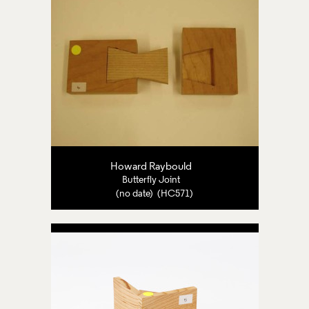
Howard Raybould
Butterfly Joint
(no date) (HC571)