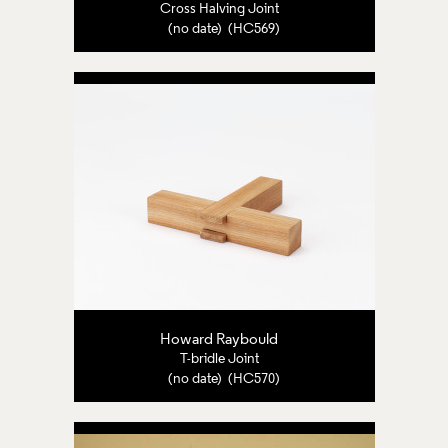
Cross Halving Joint
(no date) (HC569)
Howard Raybould
T-bridle Joint
(no date) (HC570)