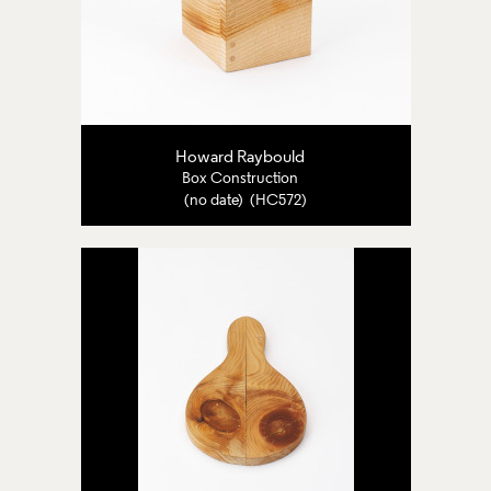
Howard Raybould
Box Construction
(no date) (HC572)