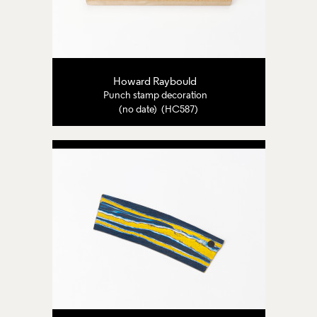
Howard Raybould
Punch stamp decoration
(no date) (HC587)