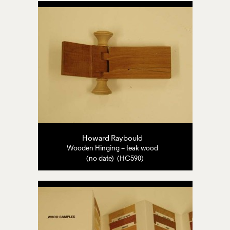
Howard Raybould
Wooden Hinging – teak wood
(no date) (HC590)