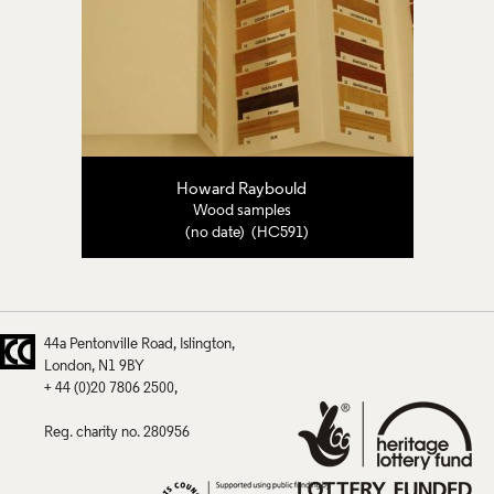
Howard Raybould
Wood samples
(no date) (HC591)
44a Pentonville Road
Islington
London
N1 9BY
+ 44 (0)20 7806 2500
Reg. charity no. 280956