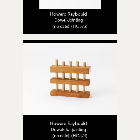
Howard Raybould
Dowel Jointing
(no date) (HC573)
Howard Raybould
Dowels for jointing
(no date) (HC574)