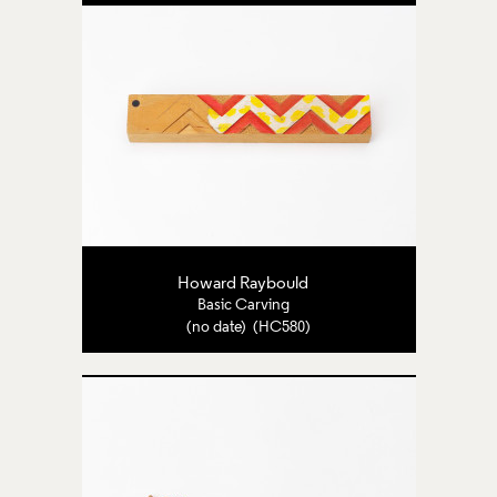
Howard Raybould
Basic Carving
(no date) (HC580)