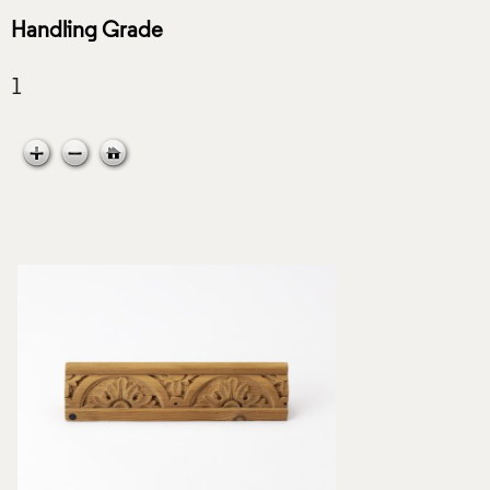
Handling Grade