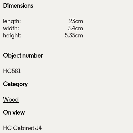
Dimensions
length:
23cm
width:
3.4cm
height:
5.35cm
Object number
Category
Wood
On view