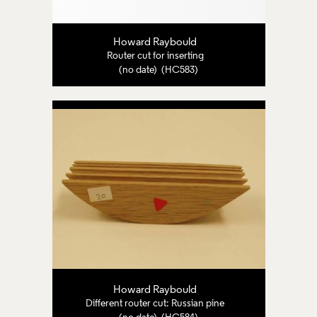
Howard Raybould
Router cut for inserting
(no date) (HC583)
Howard Raybould
Different router cut: Russian pine