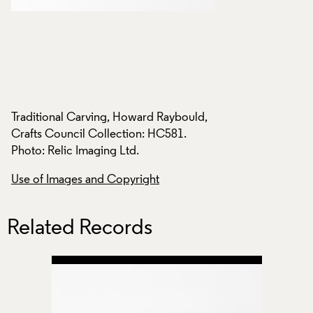
,
Traditional Carving, Howard Raybould,
Traditional Carvin
Crafts Council Collection: HC581.
Crafts Council Col
Photo: Relic Imaging Ltd.
Photo: Relic Imagin
Use of Images and Copyright
Use of Images and
Related Records