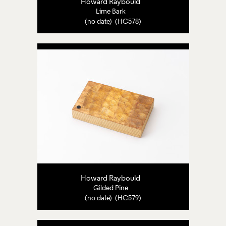
Howard Raybould
Lime Bark
(no date) (HC578)
Howard Raybould
Gilded Pine
(no date) (HC579)