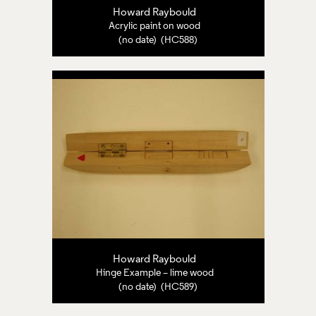
Howard Raybould
Acrylic paint on wood
(no date) (HC588)
Howard Raybould
Hinge Example – lime wood
(no date) (HC589)