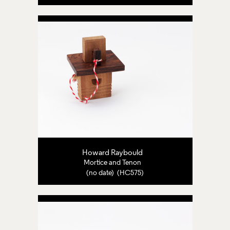
Howard Raybould
Mortice and Tenon
(no date) (HC575)