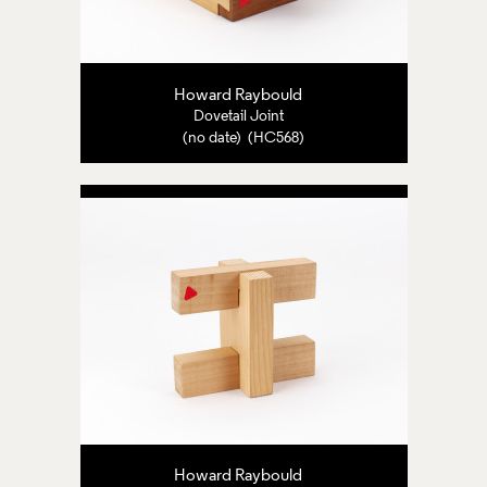
Howard Raybould
Dovetail Joint
(no date) (HC568)
Howard Raybould