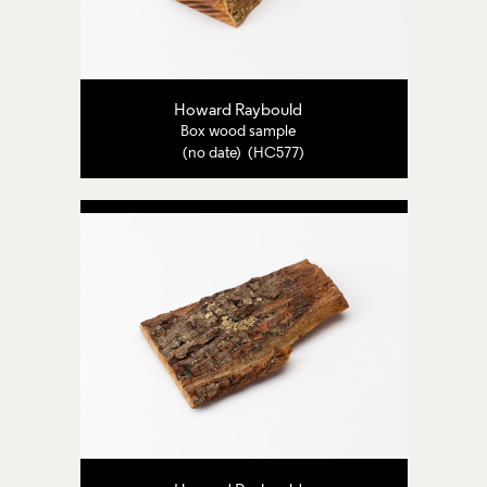
Howard Raybould
Box wood sample
(no date) (HC577)