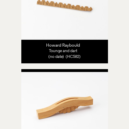
Howard Raybould
Tounge and dart
(no date) (HC582)