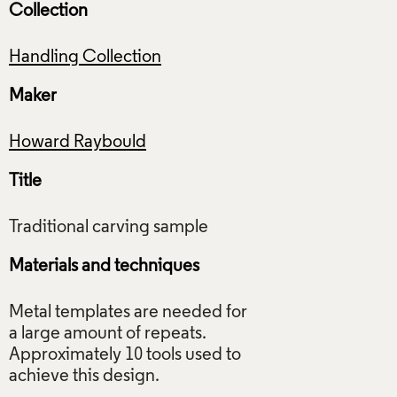
Collection
Handling Collection
Maker
Howard Raybould
Title
Materials and techniques
Metal templates are needed for
a large amount of repeats.
Approximately 10 tools used to