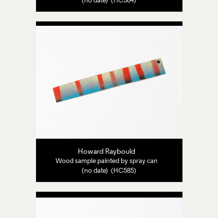
(no date) (HC584)
Howard Raybould
Wood sample painted by spray can
(no date) (HC585)