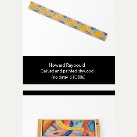
Howard Raybould
Carved and painted plywood
(no date) (HC586)