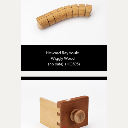
Howard Raybould
Wiggly Wood
(no date) (HC393)