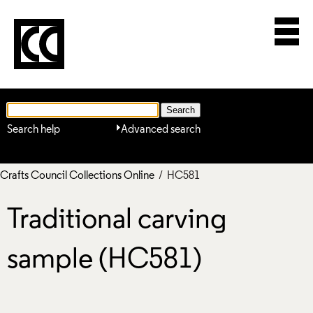
Search help
Advanced search
Crafts Council Collections Online
/ HC581
Traditional carving
sample (HC581)