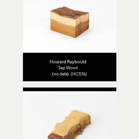
Howard Raybould
Sap Wood
(no date) (HC576)