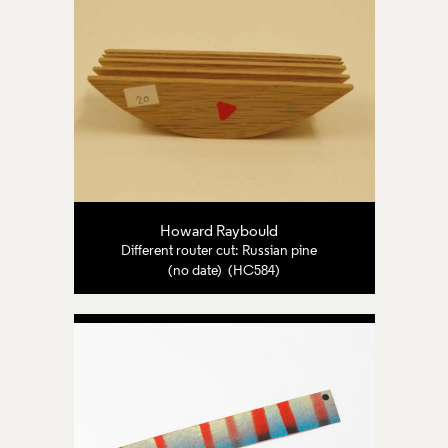
Howard Raybould
Different router cut: Russian pine
(no date) (HC584)