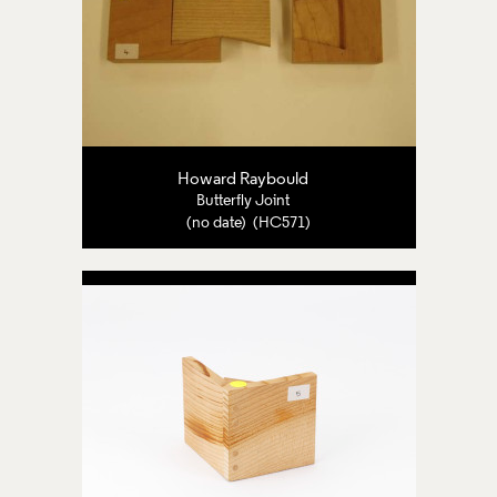
Howard Raybould
Butterfly Joint
(no date) (HC571)