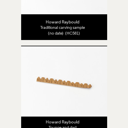
Howard Raybould
Traditional carving sample
(no date) (HC581)
Howard Raybould
Tounge and dart