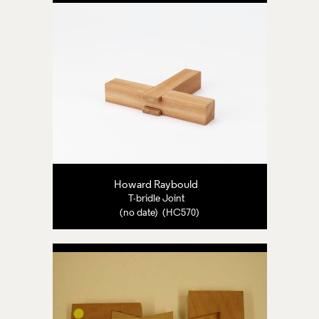
Howard Raybould
T-bridle Joint
(no date) (HC570)