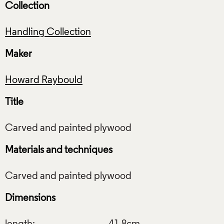
Collection
Handling Collection
Maker
Howard Raybould
Title
Materials and techniques
Dimensions