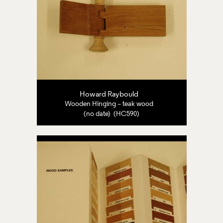
Howard Raybould
Wooden Hinging – teak wood
(no date) (HC590)