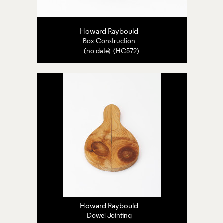
Howard Raybould
Box Construction
(no date) (HC572)
Howard Raybould
Dowel Jointing