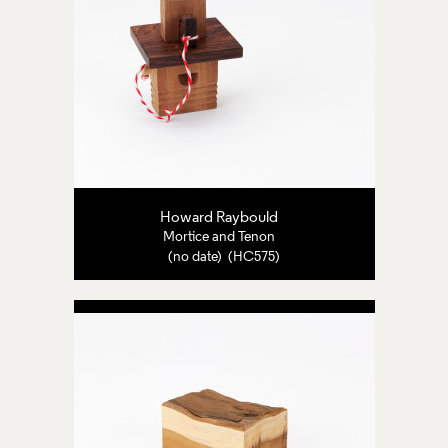
Howard Raybould
Mortice and Tenon
(no date) (HC575)