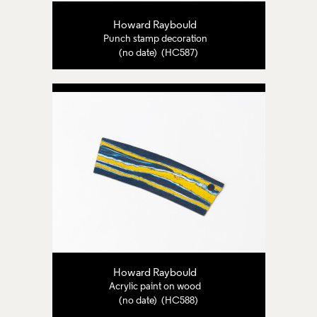
Howard Raybould
Punch stamp decoration
(no date) (HC587)
Howard Raybould
Acrylic paint on wood
(no date) (HC588)