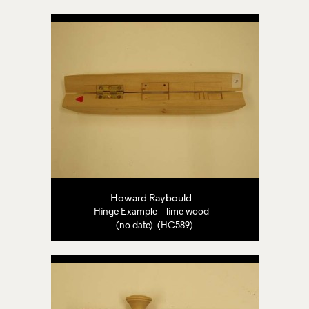
Howard Raybould
Hinge Example – lime wood
(no date) (HC589)