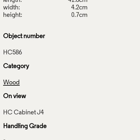
length:
41.8cm
width:
4.2cm
height:
0.7cm
Object number
Category
Wood
On view
Handling Grade