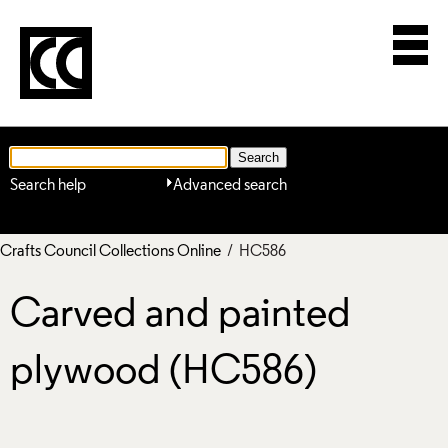
Search help
Advanced search
Crafts Council Collections Online
/ HC586
Carved and painted
plywood (HC586)