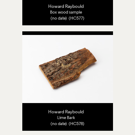
Howard Raybould
Box wood sample
(no date) (HC577)
Howard Raybould
Lime Bark
(no date) (HC578)