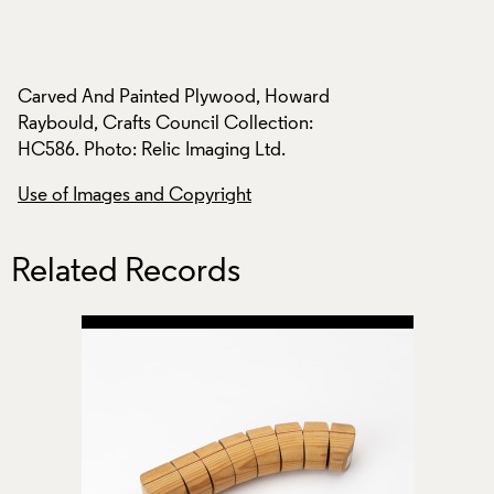
d
Carved And Painted Plywood, Howard
Carved And Paint
Raybould, Crafts Council Collection:
Raybould, Crafts C
HC586. Photo: Relic Imaging Ltd.
HC586. Photo: Reli
Use of Images and Copyright
Use of Images and
Related Records