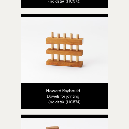
(no date) (HC573)
Howard Raybould
Dowels for jointing
(no date) (HC574)