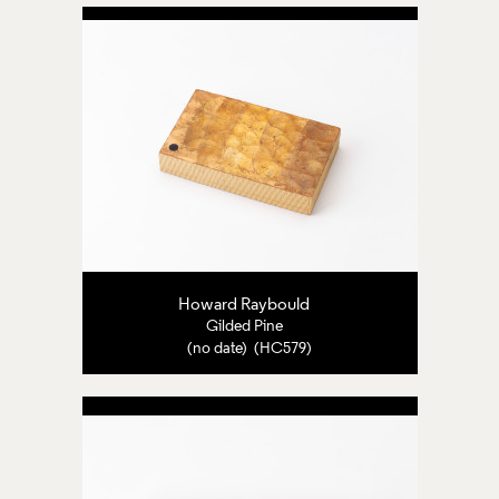
Howard Raybould
Gilded Pine
(no date) (HC579)