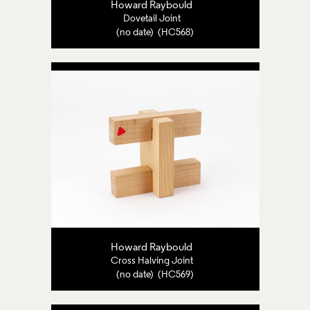
Howard Raybould
Dovetail Joint
(no date) (HC568)
Howard Raybould
Cross Halving Joint
(no date) (HC569)