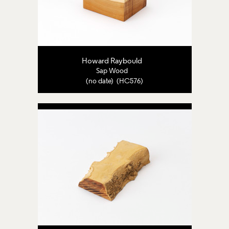
Howard Raybould
Sap Wood
(no date) (HC576)