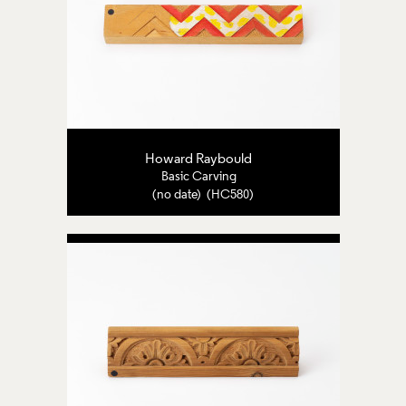
Howard Raybould
Basic Carving
(no date) (HC580)