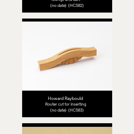
(no date) (HC582)
Howard Raybould
Router cut for inserting
(no date) (HC583)