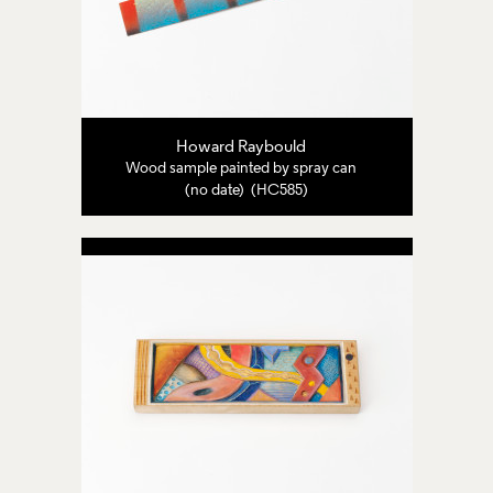
Howard Raybould
Wood sample painted by spray can
(no date) (HC585)