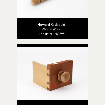
Howard Raybould
Wiggly Wood
(no date) (HC393)