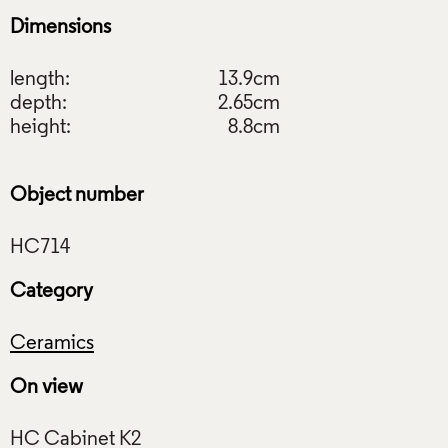
Dimensions
length:
13.9cm
depth:
2.65cm
height:
8.8cm
Object number
Category
Ceramics
On view