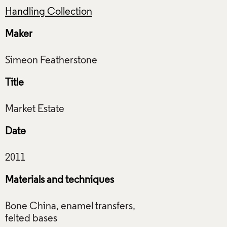
Handling Collection
Maker
Title
Date
Materials and techniques
Bone China, enamel transfers,