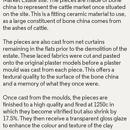
Market Estate site. The pieces are made of bone
china to represent the cattle market once situated
on the site. This is a fitting ceramic material to use,
as a large constituent of bone china comes from
the ashes of cattle.
The pieces are also cast from net curtains
remaining in the flats prior to the demolition of the
estate. These laced fabrics were cut and pasted
onto the original plaster models before a plaster
mould was cast from each piece. This offers a
textural quality to the surface of the bone china
and a memory of what they once were.
Once cast from the moulds, the pieces are
finished to a high quality and fired at 1250c in
which they become vitrified but also shrink by
17.5%. They then receive a transparent gloss glaze
to enhance the colour and texture of the clay