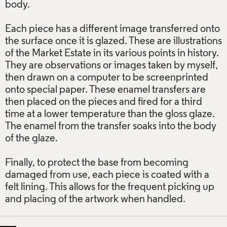
body.
Each piece has a different image transferred onto
the surface once it is glazed. These are illustrations
of the Market Estate in its various points in history.
They are observations or images taken by myself,
then drawn on a computer to be screenprinted
onto special paper. These enamel transfers are
then placed on the pieces and fired for a third
time at a lower temperature than the gloss glaze.
The enamel from the transfer soaks into the body
of the glaze.
Finally, to protect the base from becoming
damaged from use, each piece is coated with a
felt lining. This allows for the frequent picking up
and placing of the artwork when handled.