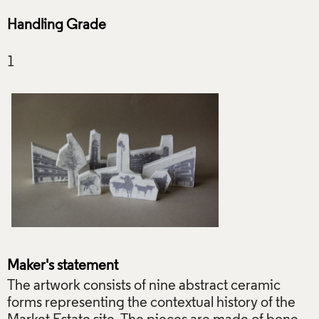
Handling Grade
Maker's statement
The artwork consists of nine abstract ceramic
forms representing the contextual history of the