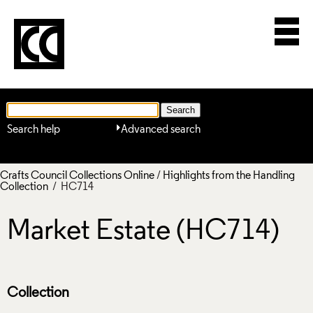
Search help
Advanced search
Crafts Council Collections Online
/
Highlights from the Handling
Collection
/ HC714
Market Estate (HC714)
Collection