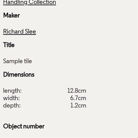
Handling Collection
Maker
Richard Slee
Title
Dimensions
length:
12.8cm
width:
6.7cm
depth:
1.2cm
Object number