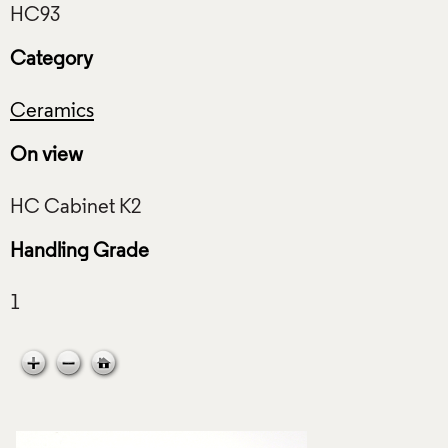
Category
Ceramics
On view
Handling Grade