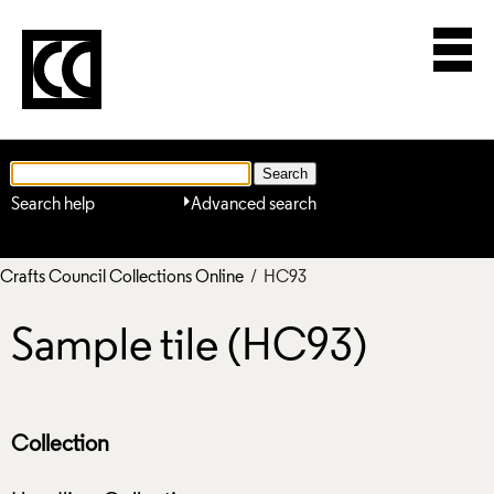
Search help
Advanced search
Crafts Council Collections Online
/ HC93
Sample tile (HC93)
Collection