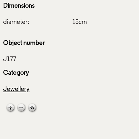
Dimensions
diameter:
15cm
Object number
Category
Jewellery