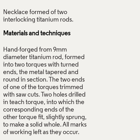
Necklace formed of two
Materials and techniques
Hand-forged from 9mm
diameter titanium rod, formed
into two torques with turned
ends, the metal tapered and
round in section. The two ends
of one of the torques trimmed
with saw cuts. Two holes drilled
in teach torque, into which the
corresponding ends of the
other torque fit, slightly sprung,
to make a solid whole. All marks