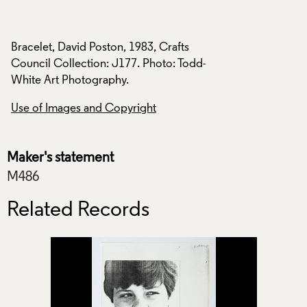
Bracelet, David Poston, 1983, Crafts
Bracelet, David Pos
d-
Council Collection: J177. Photo: Todd-
Council Collection
White Art Photography.
White Art Photogra
Use of Images and Copyright
Use of Images and
Maker's statement
M486
Related Records