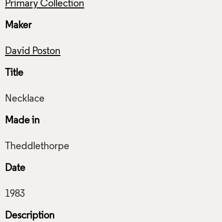
Primary Collection
Maker
David Poston
Title
Made in
Date
Description