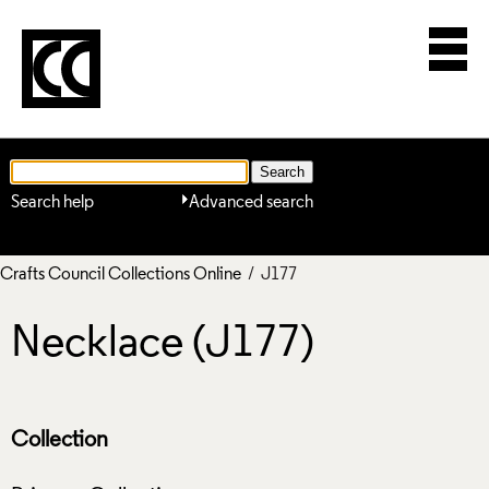
Search help
Advanced search
Crafts Council Collections Online
/ J177
Necklace (J177)
Collection