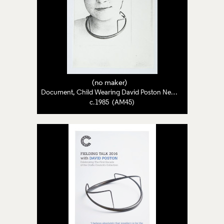
(no maker)
Document, Child Wearing David Poston Necklace
c.1985 (AM45)