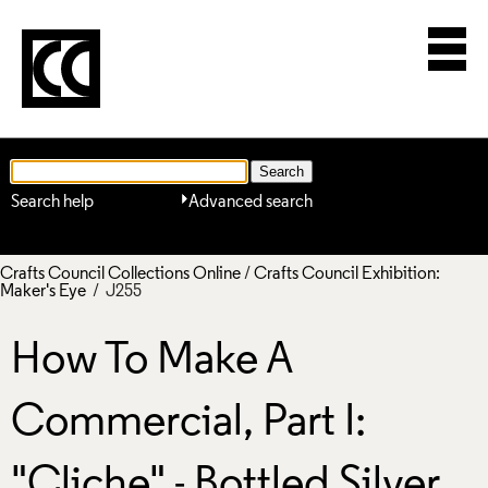
Search help
Advanced search
Crafts Council Collections Online
/
Crafts Council Exhibition:
Maker's Eye
/ J255
How To Make A
Commercial, Part I:
"Cliche" - Bottled Silver