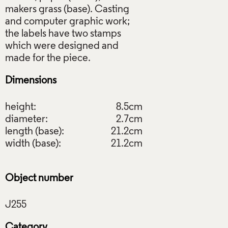
makers grass (base). Casting
and computer graphic work;
the labels have two stamps
which were designed and
Dimensions
height:
8.5cm
diameter:
2.7cm
length (base):
21.2cm
width (base):
21.2cm
Object number
Category