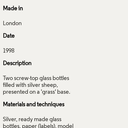
Made in
Date
Description
Two screw-top glass bottles
filled with silver sheep,
Materials and techniques
Silver, ready made glass
bottles, paper (labels), model