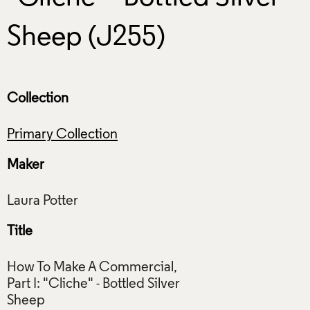
Sheep (J255)
Collection
Primary Collection
Maker
Title
How To Make A Commercial,
Part I: "Cliche" - Bottled Silver