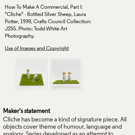
How To Make A Comm
How To Make A Commercial, Part I:
"Cliche" - Bottled 
"Cliche" - Bottled Silver Sheep, Laura
n:
Potter, 1998, Craft
Potter, 1998, Crafts Council Collection:
J255. Photo: Todd-
J255. Photo: Todd-White Art
Photography.
Photography.
Use of Images and
Use of Images and Copyright
Maker's statement
Cliche has become a kind of signature piece. All
objects cover theme of humour, language and
analogy. Series developed as an attempt to