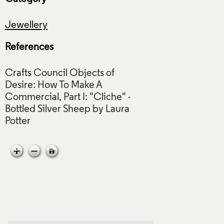
Jewellery
References
Crafts Council Objects of
Desire: How To Make A
Commercial, Part I: "Cliche" -
Bottled Silver Sheep by Laura