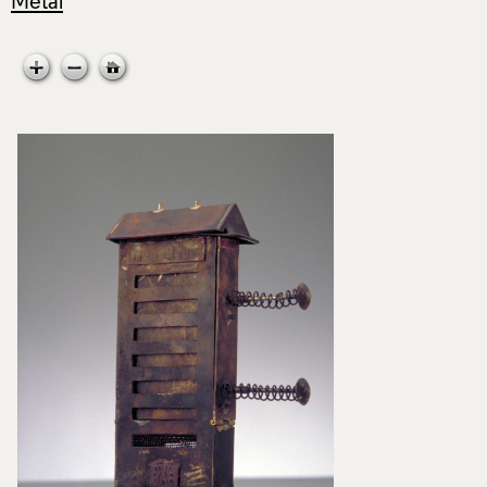
Metal