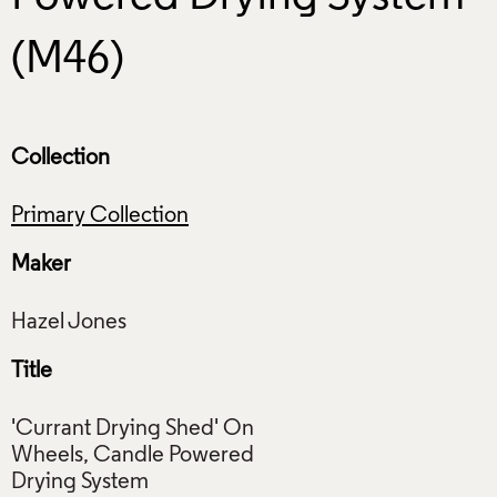
(M46)
Collection
Primary Collection
Maker
Title
'Currant Drying Shed' On
Wheels, Candle Powered
Drying System