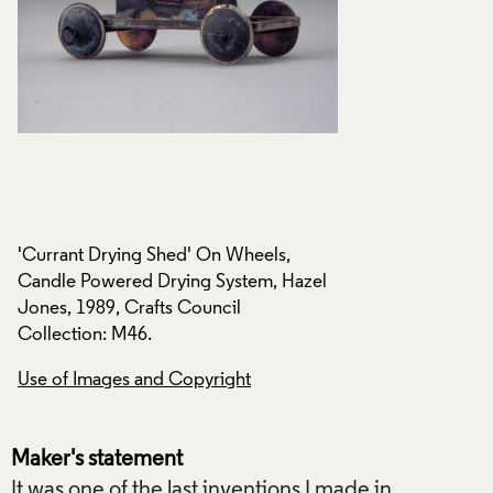
'Currant Drying Shed' On Wheels,
'Currant Drying Sh
l
Candle Powered Drying System, Hazel
Candle Powered Dr
Jones, 1989, Crafts Council
Jones, 1989, Craft
Collection: M46.
Collection: M46.
Use of Images and Copyright
Use of Images and
Maker's statement
It was one of the last inventions I made in