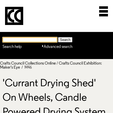
Search help
Advanced search
Crafts Council Collections Online
/
Crafts Council Exhibition:
Maker's Eye
/ M46
'Currant Drying Shed'
On Wheels, Candle
Powered Drying System