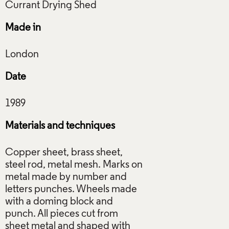
Made in
Date
Materials and techniques
Copper sheet, brass sheet,
steel rod, metal mesh. Marks on
metal made by number and
letters punches. Wheels made
with a doming block and
punch. All pieces cut from
sheet metal and shaped with