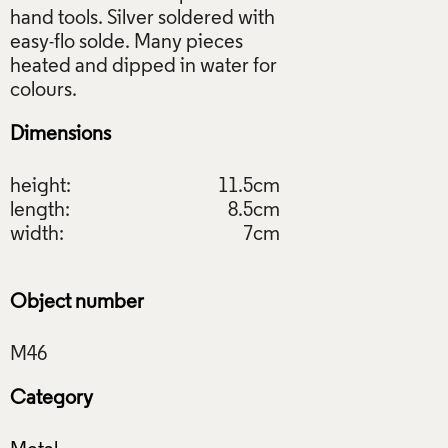
hand tools. Silver soldered with
easy-flo solde. Many pieces
heated and dipped in water for
Dimensions
height:
11.5cm
length:
8.5cm
width:
7cm
Object number
Category