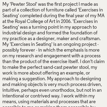
My 'Pewter Stool' was the first project I made as
part of a collection of furniture called 'Exercises in
Seating' completed during the final year of my MA
at the Royal College of Art in 2006. 'Exercises in
Seating' was a turning point in my approach to
industrial design and formed the foundation of
my practice as a designer, maker and craftsman.
My 'Exercises in Seating' is an ongoing project -
possibly forever - in which the emphasis is more
on my research and engagement with a process
than the product of the exercise itself. I don't claim
to make the perfect sand-cast pewter stool, my
work is more about offering an example, or
making a suggestion. My approach to designing
and making objects is very much process driven,
intuitive, perhaps even unorthodox, but not in an
intentional or contrived way. I work within my
means, using materials and processes that are