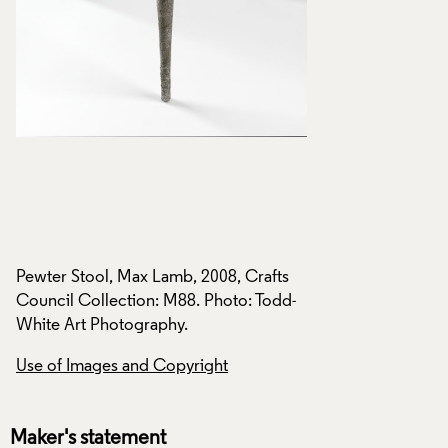
Pewter Stool, Max Lamb, 2008, Crafts
Pewter Stool, Max 
-
Council Collection: M88. Photo: Todd-
Council Collection
White Art Photography.
White Art Photogra
Use of Images and Copyright
Use of Images and
Maker's statement