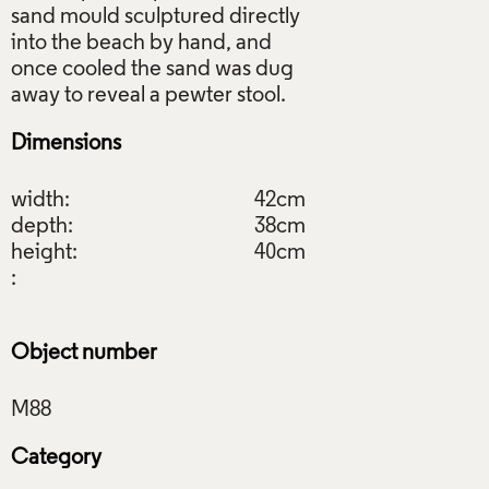
sand mould sculptured directly
into the beach by hand, and
once cooled the sand was dug
Dimensions
width:
42cm
depth:
38cm
height:
40cm
:
Object number
Category