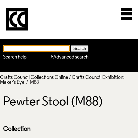
Search help
Advanced search
Crafts Council Collections Online
/
Crafts Council Exhibition:
Maker's Eye
/ M88
Pewter Stool (M88)
Collection