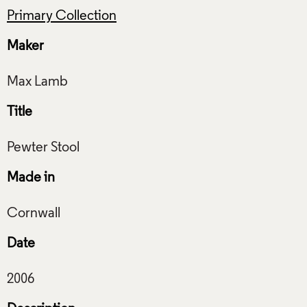
Primary Collection
Maker
Title
Made in
Date