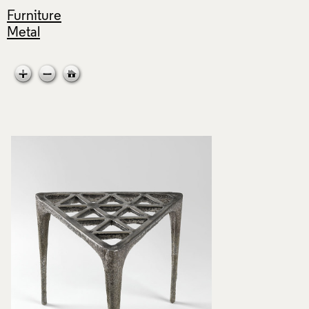
Furniture
Metal