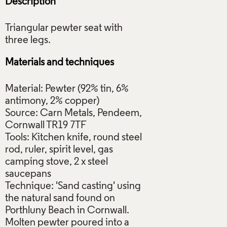
Description
Triangular pewter seat with
Materials and techniques
Material: Pewter (92% tin, 6%
antimony, 2% copper)
Source: Carn Metals, Pendeem,
Cornwall TR19 7TF
Tools: Kitchen knife, round steel
rod, ruler, spirit level, gas
camping stove, 2 x steel
saucepans
Technique: 'Sand casting' using
the natural sand found on
Porthluny Beach in Cornwall.
Molten pewter poured into a