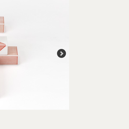
Creative Commons Licensi
Use of Images and Copyrigh