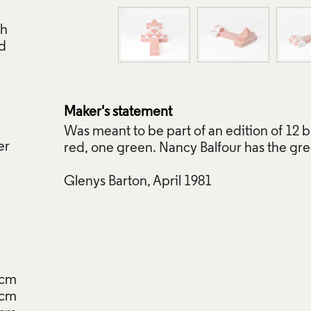
ch
ed
Maker's statement
Was meant to be part of an edition of 12 
er
red, one green. Nancy Balfour has the gr
Glenys Barton, April 1981
8cm
7cm