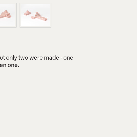
but only two were made - one
een one.