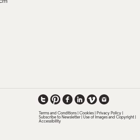
3cm
Terms and Conditions
Cookies
Privacy Policy
Subscribe to Newsletter
Use of Images and Copyright
Accessibility