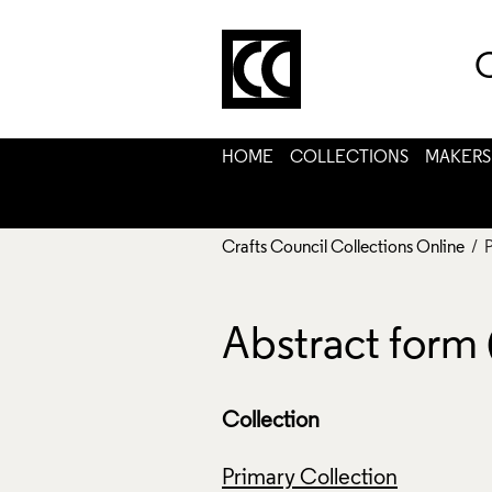
C
HOME
COLLECTIONS
MAKERS
Crafts Council Collections Online
/ 
Abstract form
Collection
Primary Collection