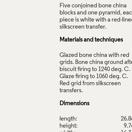
Five conjoined bone china
blocks and one pyramid, ea
piece is white with a red-lin
Materials and techniques
Glazed bone china with red
grids. Bone china ground aft
biscuit firing to 1240 deg. C.
Glaze firing to 1060 deg. C.
Red grid from silkscreen
Dimensions
length:
26.
height:
9.