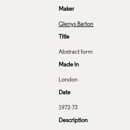
Maker
Glenys Barton
Title
Made in
Date
ive Commons Licensing
Description
f Images and Copyright