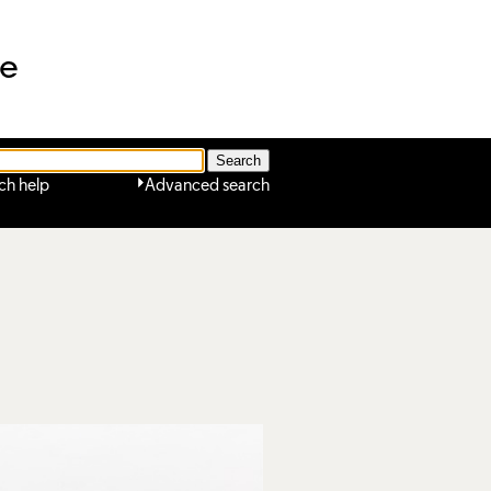
ne
ch help
Advanced search