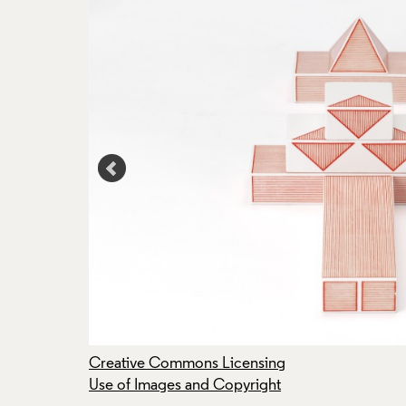
Creative Commons Licensing
Use of Images and Copyright