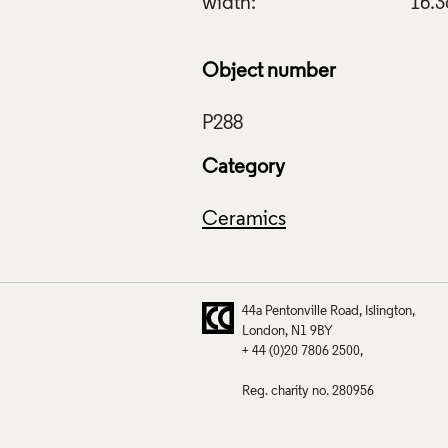
width:
16.
Object number
Category
Ceramics
44a Pentonville Road
Islington
London
N1 9BY
+ 44 (0)20 7806 2500
Reg. charity no. 280956