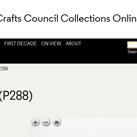
rafts Council Collections Onli
FIRST DECADE
ON VIEW
ABOUT
Sear
P288
 (P288)