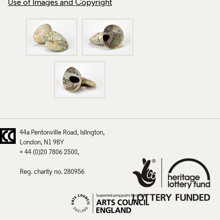
Use of Images and Copyright
Use of Images and
44a Pentonville Road
Islington
London
N1 9BY
+ 44 (0)20 7806 2500
Reg. charity no. 280956