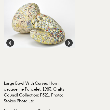
Large Bowl With Curved Horn,
Large Bowl With C
Jacqueline Poncelet, 1983, Crafts
Jacqueline Poncele
Council Collection: P321. Photo:
Council Collection
Stokes Photo Ltd.
Stokes Photo Ltd.