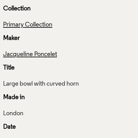
Collection
Primary Collection
Maker
Jacqueline Poncelet
Title
Made in
Date