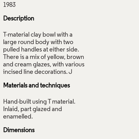
Description
T-material clay bowl with a
large round body with two
pulled handles at either side.
There is a mix of yellow, brown
and cream glazes, with various
Materials and techniques
Hand-built using T material.
Inlaid, part glazed and
Dimensions