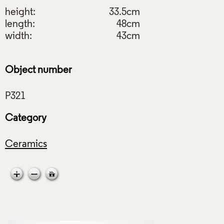
height:
33.5cm
length:
48cm
width:
43cm
Object number
Category
Ceramics