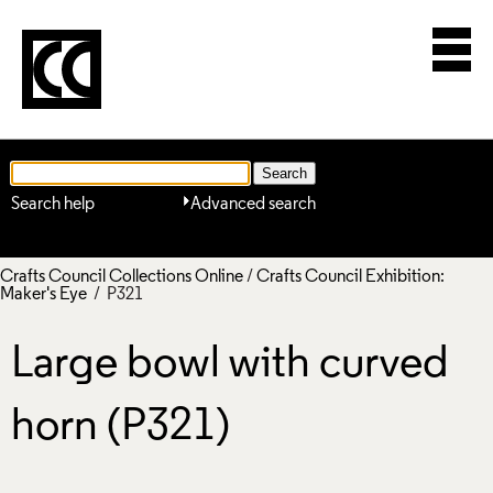
Search help
Advanced search
Crafts Council Collections Online
/
Crafts Council Exhibition:
Maker's Eye
/ P321
Large bowl with curved
horn (P321)