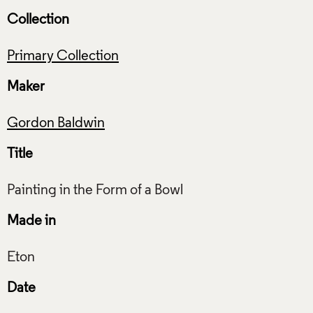
Collection
Primary Collection
Maker
Gordon Baldwin
Title
Made in
Date