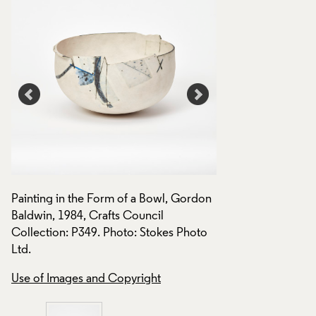
on
Painting in the Form of a Bowl, Gordon
Painting in the Fo
Baldwin, 1984, Crafts Council
Baldwin, 1984, Cra
Collection: P349. Photo: Stokes Photo
Collection: P349.
Ltd.
Use of Images and
Use of Images and Copyright