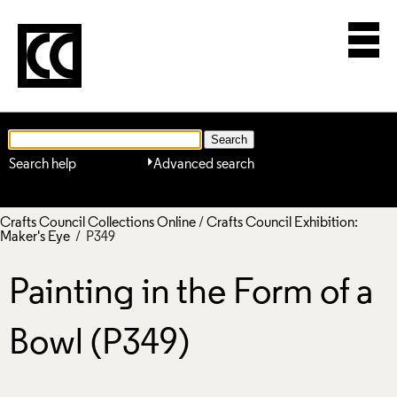
Search help
Advanced search
Crafts Council Collections Online
/
Crafts Council Exhibition:
Maker's Eye
/ P349
Painting in the Form of a
Bowl (P349)