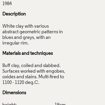
Description
White clay with various
abstract geometric patterns in
blues and greys, with an
Materials and techniques
Buff clay, coiled and slabbed.
Surfaces worked with engobes,
oxides and stains. Multi-fired to
Dimensions