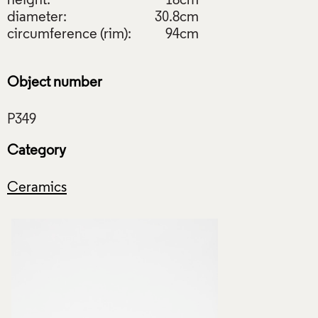
height:
18cm
diameter:
30.8cm
circumference (rim):
94cm
Object number
Category
Ceramics