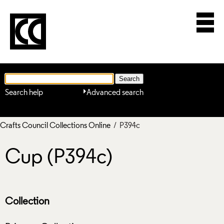
Search help
Advanced search
Crafts Council Collections Online
/ P394c
Cup (P394c)
Collection