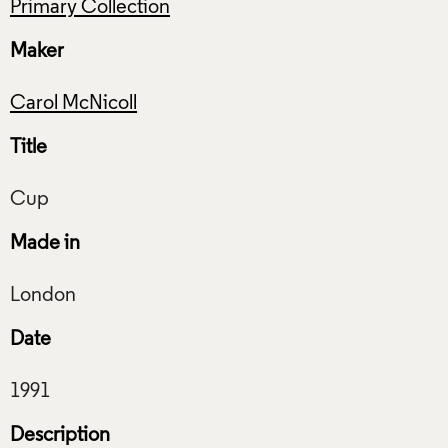
Primary Collection
Maker
Carol McNicoll
Title
Made in
Date
Description