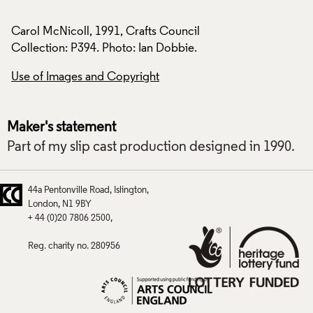
Carol McNicoll, 1991, Crafts Council
Carol McNicoll, 19
Collection: P394. Photo: Ian Dobbie.
Collection: P394. P
Use of Images and Copyright
Use of Images and
Maker's statement
Part of my slip cast production designed in 1990.
44a Pentonville Road
Islington
London
N1 9BY
+ 44 (0)20 7806 2500
Reg. charity no. 280956