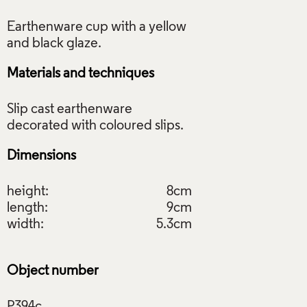
Earthenware cup with a yellow
Materials and techniques
Slip cast earthenware
Dimensions
height:
8cm
length:
9cm
width:
5.3cm
Object number