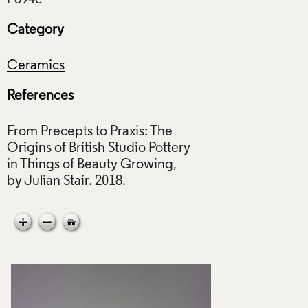
Category
Ceramics
References
From Precepts to Praxis: The
Origins of British Studio Pottery
in Things of Beauty Growing,