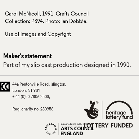
Carol McNicoll, 1991, Crafts Council
Carol McNicoll, 19
Collection: P394. Photo: Ian Dobbie.
Collection: P394. P
Use of Images and Copyright
Use of Images and
Maker's statement
Part of my slip cast production designed in 1990.
44a Pentonville Road
Islington
London
N1 9BY
+ 44 (0)20 7806 2500
Reg. charity no. 280956