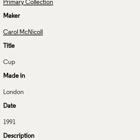
Primary Collection
Maker
Carol McNicoll
Title
Made in
Date
Description