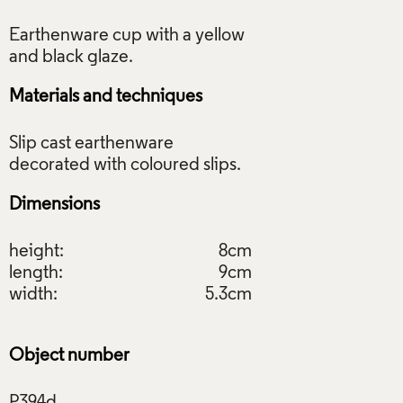
Earthenware cup with a yellow
Materials and techniques
Slip cast earthenware
Dimensions
height:
8cm
length:
9cm
width:
5.3cm
Object number