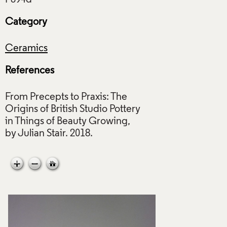
Category
Ceramics
References
From Precepts to Praxis: The
Origins of British Studio Pottery
in Things of Beauty Growing,