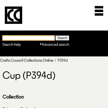
Search help
Advanced search
Crafts Council Collections Online
/ P394d
Cup (P394d)
Collection