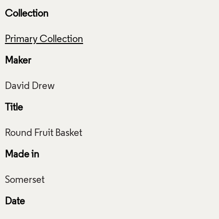
Collection
Primary Collection
Maker
Title
Made in
Date