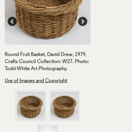
Round Fruit Basket, David Drew, 1979,
Round Fruit Basket
Crafts Council Collection: W27. Photo:
Crafts Council Col
Todd-White Art Photography.
Todd-White Art Ph
Use of Images and Copyright
Use of Images and