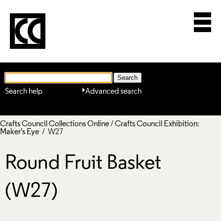
Search help
Advanced search
Crafts Council Collections Online
/
Crafts Council Exhibition:
Maker's Eye
/ W27
Round Fruit Basket
(W27)