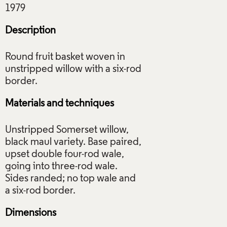
Description
Round fruit basket woven in
unstripped willow with a six-rod
Materials and techniques
Unstripped Somerset willow,
black maul variety. Base paired,
upset double four-rod wale,
going into three-rod wale.
Sides randed; no top wale and
Dimensions