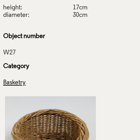
height:
17cm
diameter:
30cm
Object number
Category
Basketry