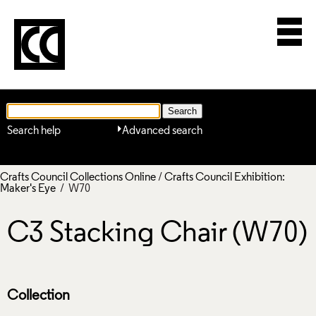
Search help
Advanced search
Crafts Council Collections Online
/
Crafts Council Exhibition:
Maker's Eye
/ W70
C3 Stacking Chair (W70)
Collection