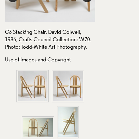
C3 Stacking Chair, David Colwell,
C3 Stacking Chair,
1986, Crafts Council Collection: W70.
1986, Crafts Counc
Photo: Todd-White Art Photography.
Photo: Todd-White 
Use of Images and Copyright
Use of Images and