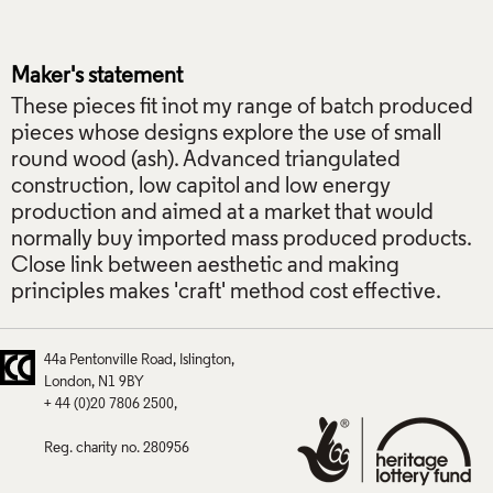
Maker's statement
These pieces fit inot my range of batch produced
pieces whose designs explore the use of small
round wood (ash). Advanced triangulated
construction, low capitol and low energy
production and aimed at a market that would
normally buy imported mass produced products.
Close link between aesthetic and making
principles makes 'craft' method cost effective.
44a Pentonville Road
Islington
London
N1 9BY
+ 44 (0)20 7806 2500
Reg. charity no. 280956