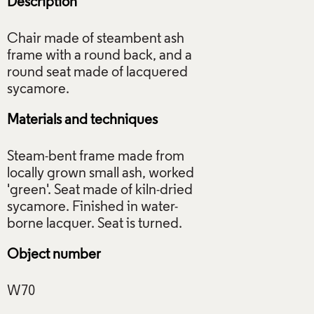
Description
Chair made of steambent ash
frame with a round back, and a
round seat made of lacquered
Materials and techniques
Steam-bent frame made from
locally grown small ash, worked
'green'. Seat made of kiln-dried
sycamore. Finished in water-
Object number