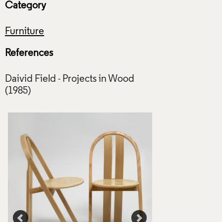
Category
Furniture
References
Daivid Field - Projects in Wood