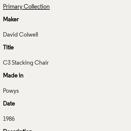
Primary Collection
Maker
Title
Made in
Date