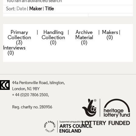
You ran an advanced search
Sort:
Date
|
Maker
|
Title
Primary
|
Handling
|
Archive
|
Makers
|
Collection
Collection
Material
(0)
(3)
(0)
(0)
Interviews
(0)
44a Pentonville Road
Islington
London
N1 9BY
+ 44 (0)20 7806 2500
Reg. charity no. 280956