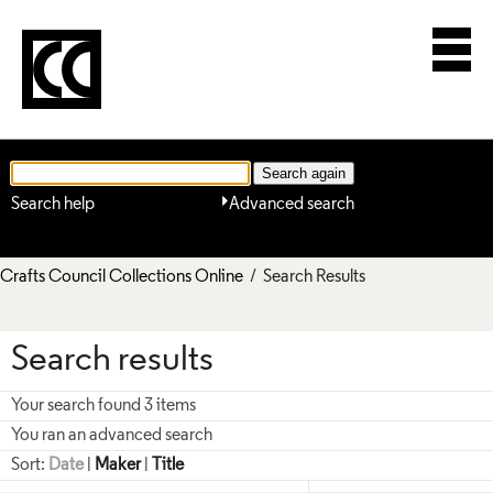
Search help
Advanced search
Crafts Council Collections Online
/ Search Results
Search results
Your search found 3 items
You ran an advanced search
Sort:
Date
|
Maker
|
Title