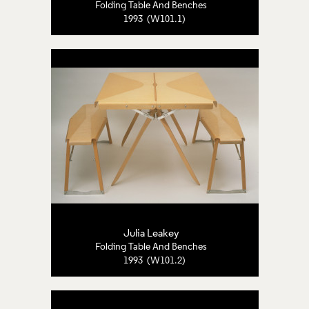
Folding Table And Benches
1993 (W101.1)
Julia Leakey
Folding Table And Benches
1993 (W101.2)