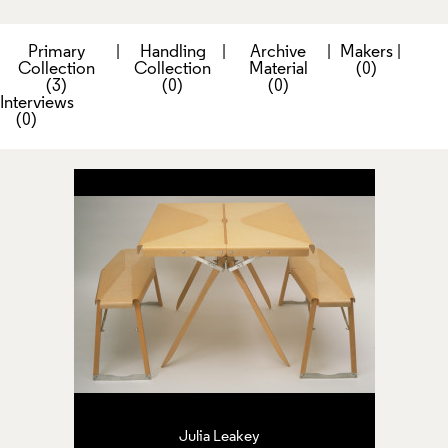
Primary
|
Handling
|
Archive
|
Makers
|
Collection
Collection
Material
(0)
(3)
(0)
(0)
Interviews
(0)
Julia Leakey