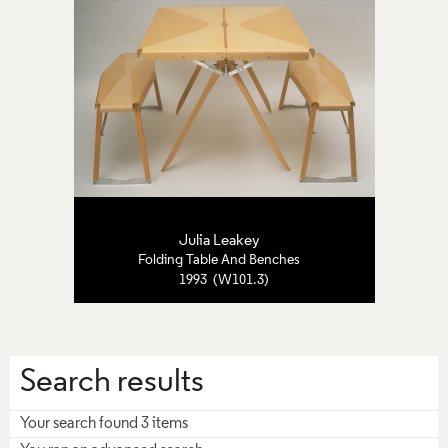
Julia Leakey
Folding Table And Benches
1993 (W101.3)
Search results
Your search found 3 items