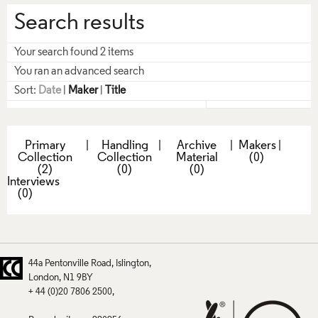
Search results
Your search found 2 items
You ran an advanced search
Sort:
Date
|
Maker
|
Title
Primary
|
Handling
|
Archive
|
Makers
|
Collection
Collection
Material
(0)
(2)
(0)
(0)
Interviews
(0)
44a Pentonville Road
Islington
London
N1 9BY
+ 44 (0)20 7806 2500