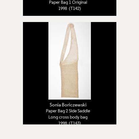
Paper Bag 1 Original
1998 (T142)
Sonia Boriczewski
Paper Bag 2 Side Saddle
Long cross body bag
1998 (T143)