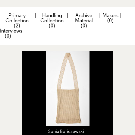
Primary
|
Handling
|
Archive
|
Makers
|
Collection
Collection
Material
(0)
(2)
(0)
(0)
Interviews
(0)
Sonia Boriczewski