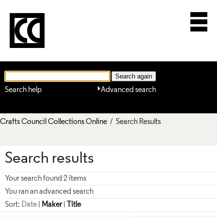
Search help
Advanced search
Crafts Council Collections Online
/ Search Results
Search results
Your search found 2 items
You ran an advanced search
Sort:
Date
|
Maker
|
Title