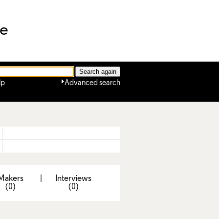
ne
lp
Advanced search
Makers
|
Interviews
(0)
(0)