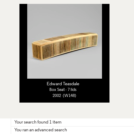
Edward Teasdale
Box Seat - 7 lids
2002 (W148)
Your search found 1 item
You ran an advanced search