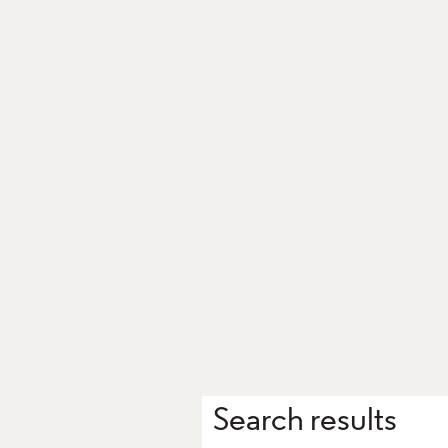
Search results