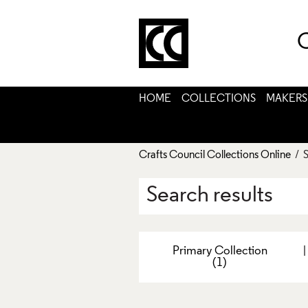
C
HOME
COLLECTIONS
MAKERS
Crafts Council Collections Online
/ S
Search results
Primary Collection
(1)