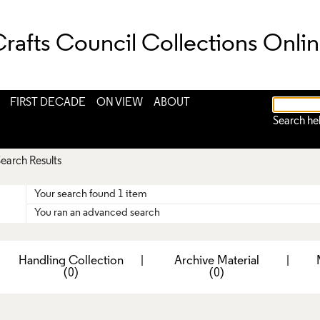
rafts Council Collections Onli
FIRST DECADE
ON VIEW
ABOUT
Search he
earch Results
Your search found 1 item
You ran an advanced search
|
Handling Collection
|
Archive Material
|
(0)
(0)