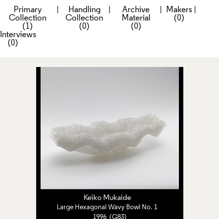
Primary
|
Handling
|
Archive
|
Makers
|
Collection
Collection
Material
(0)
(1)
(0)
(0)
Interviews
(0)
Keiko Mukaide
Large Hexagonal Wavy Bowl No. 1
1996 (G83)