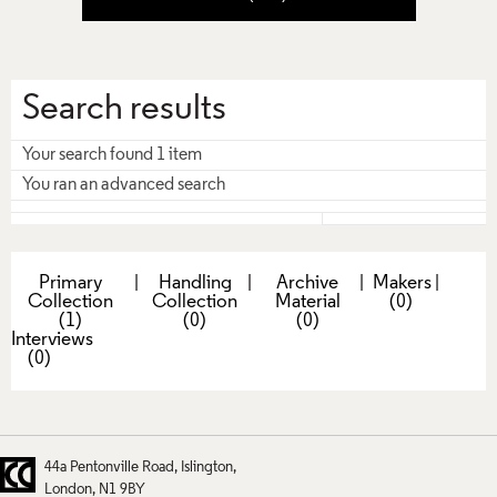
Search results
Your search found 1 item
You ran an advanced search
Primary
|
Handling
|
Archive
|
Makers
|
Collection
Collection
Material
(0)
(1)
(0)
(0)
Interviews
(0)
44a Pentonville Road
Islington
London
N1 9BY