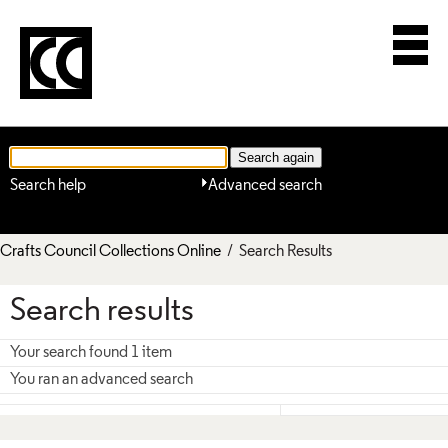
Search help
Advanced search
Crafts Council Collections Online
/ Search Results
Search results
Your search found 1 item
You ran an advanced search