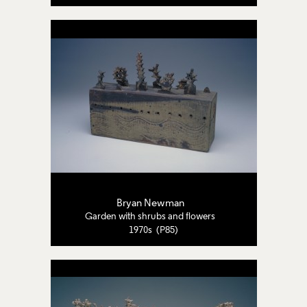
Bryan Newman
Garden with shrubs and flowers
1970s (P85)