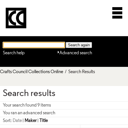
Search help
Advanced search
Crafts Council Collections Online
/ Search Results
Search results
Your search found 9 items
You ran an advanced search
Sort:
Date
|
Maker
|
Title