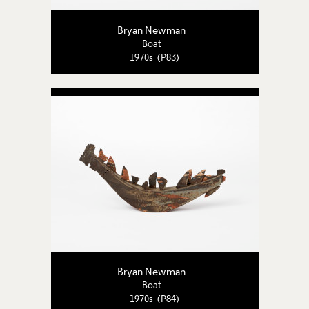
Bryan Newman
Boat
1970s (P83)
Bryan Newman
Boat
1970s (P84)