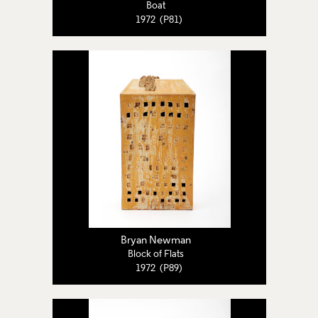
Boat
1972 (P81)
Bryan Newman
Block of Flats
1972 (P89)