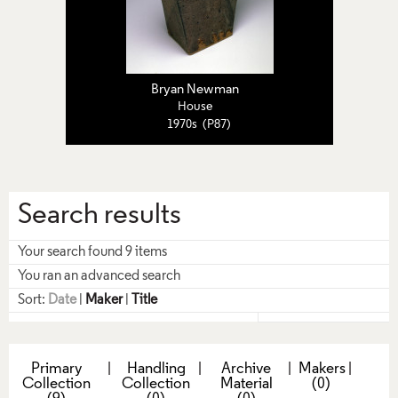
Bryan Newman
House
1970s (P87)
Search results
Your search found 9 items
You ran an advanced search
Sort:
Date
|
Maker
|
Title
Primary
|
Handling
|
Archive
|
Makers
|
Collection
Collection
Material
(0)