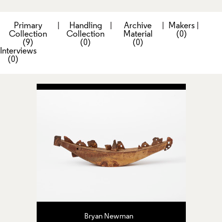
Primary
|
Handling
|
Archive
|
Makers
|
Collection
Collection
Material
(0)
(9)
(0)
(0)
Interviews
(0)
Bryan Newman