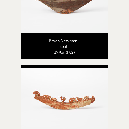
Bryan Newman
Boat
1970s (P82)