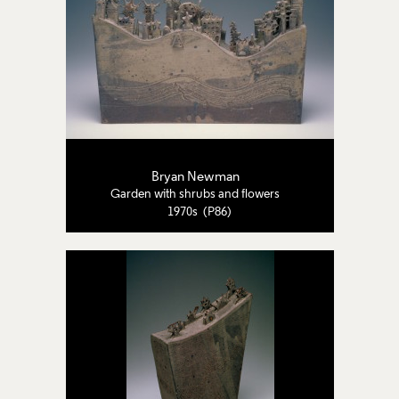
Bryan Newman
Garden with shrubs and flowers
1970s (P86)