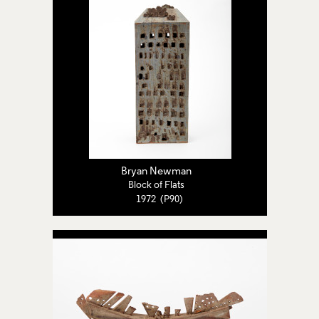
Bryan Newman
Block of Flats
1972 (P90)