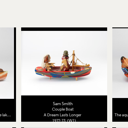
Sam Smith
Couple Boat
 bride
A Dream Lasts Longer
The aqua
1972-73 (W1)