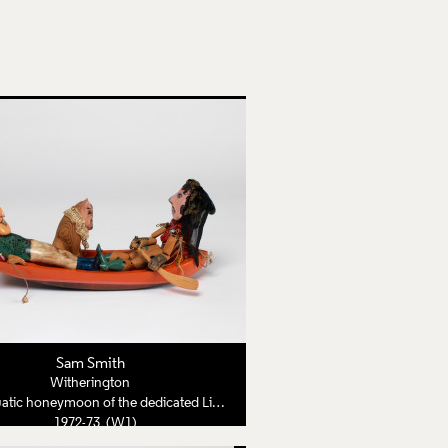
Sam Smith
Witherington
tic honeymoon of the dedicated Lion Tamer
1972-73 (W1)