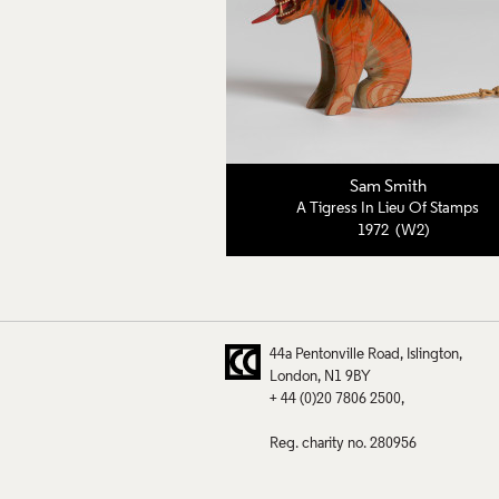
Sam Smith
A Tigress In Lieu Of Stamps
1972 (W2)
44a Pentonville Road
Islington
London
N1 9BY
+ 44 (0)20 7806 2500
Reg. charity no. 280956