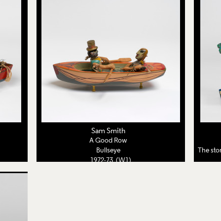
Sam Smith
A Good Row
Bullseye
The story so
1972-73 (W1)