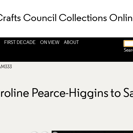
rafts Council Collections Onli
FIRST DECADE
ON VIEW
ABOUT
Sear
AM333
roline Pearce-Higgins to 