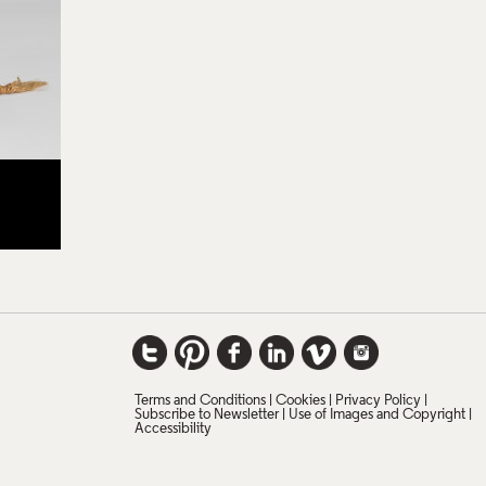
Terms and Conditions
Cookies
Privacy Policy
Subscribe to Newsletter
Use of Images and Copyright
Accessibility