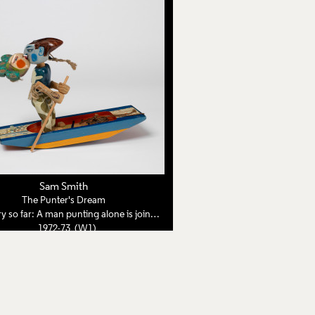
Sam Smith
The Punter's Dream
 far: A man punting alone is joined by a woman from a dream
1972-73 (W1)