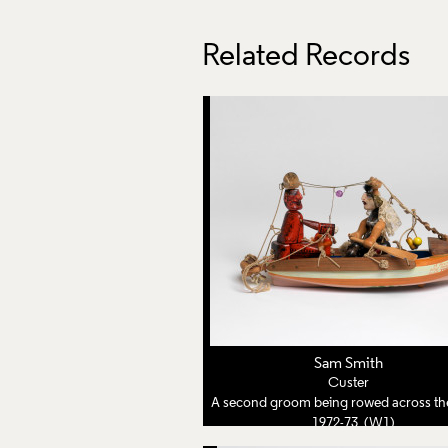
Related Records
Sam Smith
Custer
A second groom being rowed across the lake by his third
1972-73 (W1)