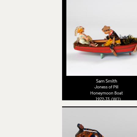
Sam Smith
Joness of Pill
Honeymoon Boat
1972-73 (W1)