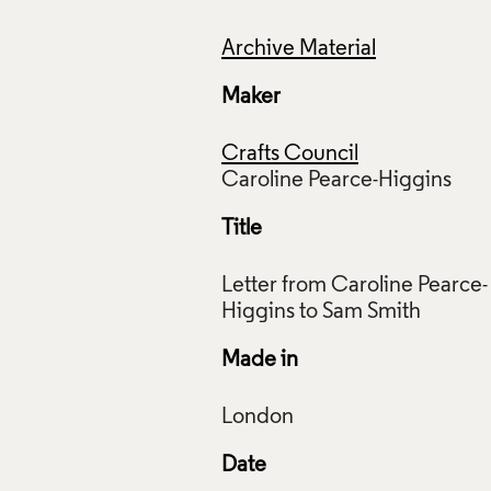
Archive Material
Maker
Crafts Council
Title
Letter from Caroline Pearce-
Made in
Date