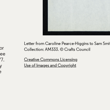
rafts Council
Letter from Caroline Pearce-Higgins to Sam Smi
or
Collection: AM333. © Crafts Council
tee
77.
Creative Commons Licensing
y
Use of Images and Copyright
e