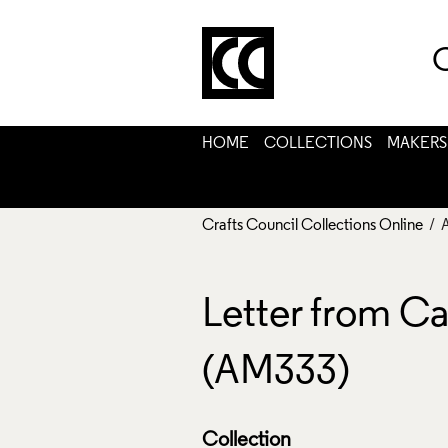
C
HOME
COLLECTIONS
MAKERS
Crafts Council Collections Online
/ 
Letter from Ca
(AM333)
Collection