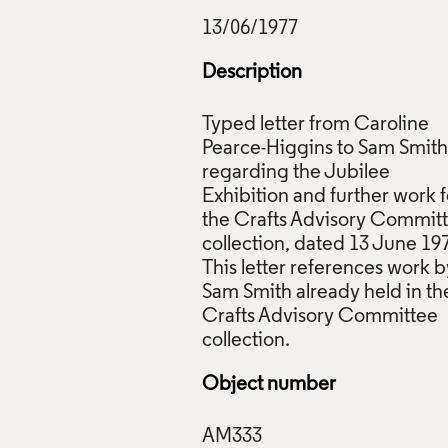
Description
Typed letter from Caroline
Pearce-Higgins to Sam Smith
regarding the Jubilee
r from Caroline Pearce-Higgins to Sam Smith, 13 June 1977, C
Exhibition and further work f
ction: AM333. © Crafts Council
the Crafts Advisory Commit
collection, dated 13 June 19
ive Commons Licensing
This letter references work b
f Images and Copyright
Sam Smith already held in th
Crafts Advisory Committee
Object number