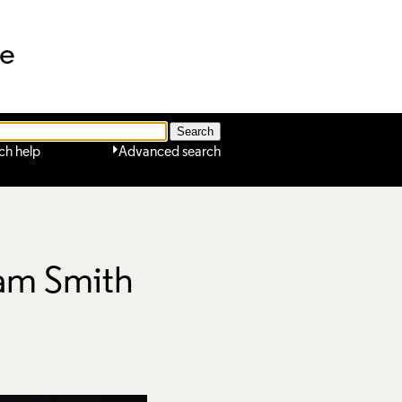
ne
ch help
Advanced search
Sam Smith