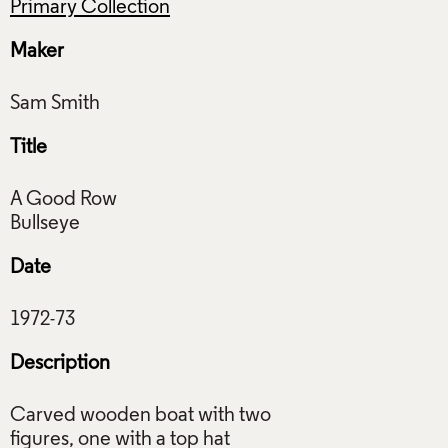
Primary Collection
Maker
Title
A Good Row
Date
Description
Carved wooden boat with two
figures, one with a top hat