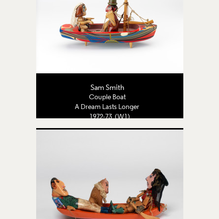
Sam Smith
Couple Boat
A Dream Lasts Longer
1972-73 (W1)