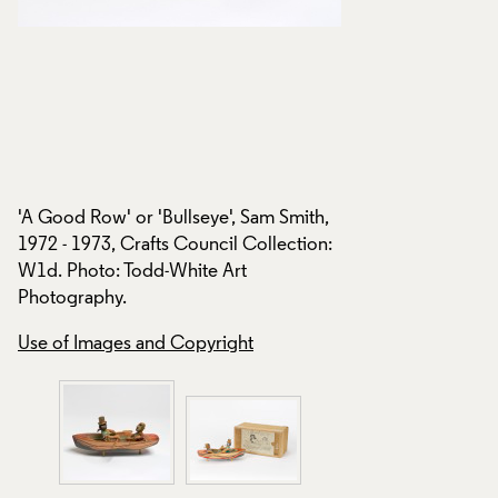
Box with 'A Good Ro
l
Sam Smith, 1972 - 1
o
Collection: W1d. P
Ltd.
'A Good Row' or 'Bullseye', Sam Smith,
1972 - 1973, Crafts Council Collection:
Creative Commons
W1d. Photo: Todd-White Art
Use of Images and
Photography.
Use of Images and Copyright