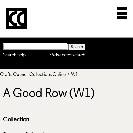
Search help
Advanced search
Crafts Council Collections Online
/ W1
A Good Row (W1)
Collection