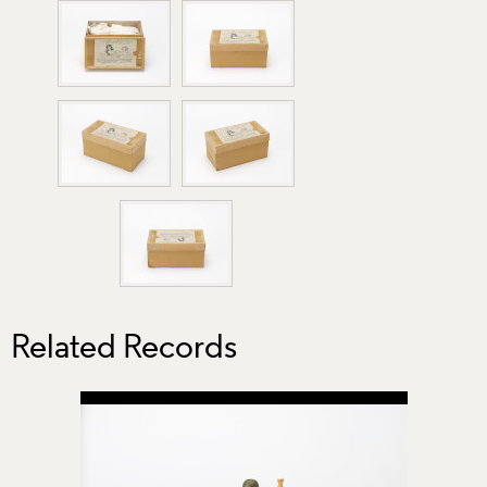
Related Records