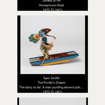
Joness of Pill
Honeymoon Boat
1972-73 (W1)
Sam Smith
The Punter's Dream
The story so far: A man punting alone is joined by a woman from a dream
1972-73 (W1)