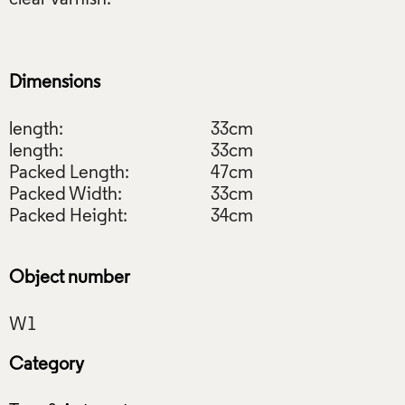
Dimensions
length:
33cm
length:
33cm
Packed Length:
47cm
Packed Width:
33cm
Packed Height:
34cm
Object number
Category