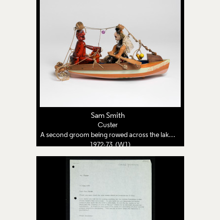
Sam Smith
Custer
A second groom being rowed across the lake by his third bride
1972-73 (W1)