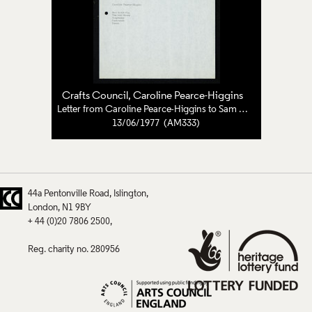
Crafts Council
, Caroline Pearce-Higgins
Letter from Caroline Pearce-Higgins to Sam Smith
13/06/1977 (AM333)
44a Pentonville Road
Islington
London
N1 9BY
+ 44 (0)20 7806 2500
Reg. charity no. 280956