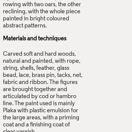
rowing with two oars, the other
reclining, with the whole piece
painted in bright coloured
Materials and techniques
Carved soft and hard woods,
natural and painted, with rope,
string, shells, feather, glass
bead, lace, brass pin, tacks, net,
fabric and ribbon. The figures
are brought together and
articulated by cod or hambro
line. The paint used is mainly
Plaka with plastic emulsion for
the large areas, with a priming
coat and a finishing coat of
clear varnish.