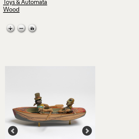
Toys & Automata
Wood