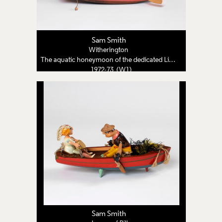
Sam Smith
Witherington
The aquatic honeymoon of the dedicated Lion Tamer
1972-73 (W1)
Sam Smith